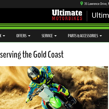
35 Lawrence Drive,
Ulti
MECHANICAL PROTECTION PLAN
LEARN TO RIDE
CASH FOR YOUR BIKE
SIDE X SIDE
VIEW BIKE RANGE
K
OFFERS
SERVICE
PARTS & ACCESSORIES
serving the Gold Coast