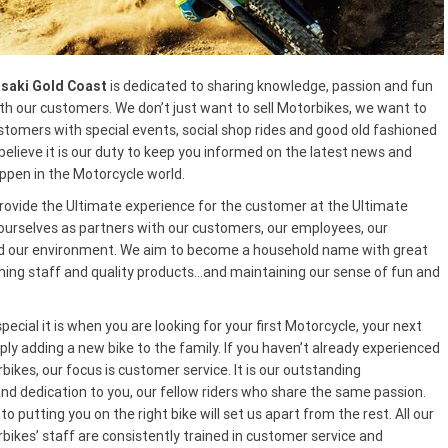
saki Gold Coast
is dedicated to sharing knowledge, passion and fun
th our customers. We don’t just want to sell Motorbikes, we want to
stomers with special events, social shop rides and good old fashioned
elieve it is our duty to keep you informed on the latest news and
ppen in the Motorcycle world.
 provide the Ultimate experience for the customer at the Ultimate
 ourselves as partners with our customers, our employees, our
 our environment. We aim to become a household name with great
ming staff and quality products…and maintaining our sense of fun and
cial it is when you are looking for your first Motorcycle, your next
ly adding a new bike to the family. If you haven’t already experienced
ikes, our focus is customer service. It is our outstanding
 dedication to you, our fellow riders who share the same passion.
to putting you on the right bike will set us apart from the rest. All our
bikes’ staff are consistently trained in customer service and