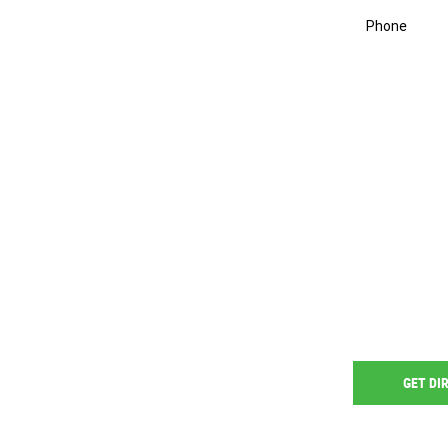
Phone
GET DI