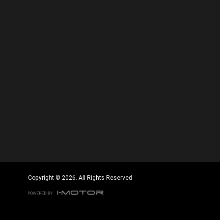
Copyright © 2026. All Rights Reserved