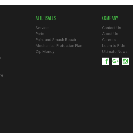
AFTERSALES
COMPANY
Service
Contact Us
Parts
About Us
Paint and Smash Repair
Careers
Mechanical Protection Plan
Learn to Ride
Zip Money
Ultimate News
e
re