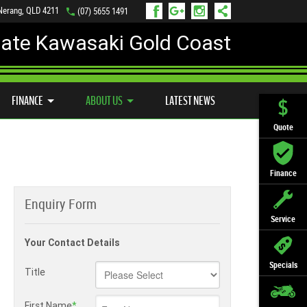
 Nerang, QLD 4211
(07) 5655 1491
mate Kawasaki Gold Coast
FINANCE
APPLY ONLINE
FINANCE
ABOUT US
LATEST NEWS
Quote
Finance
Enquiry Form
Service
Your Contact Details
Specials
Title
First Name
*