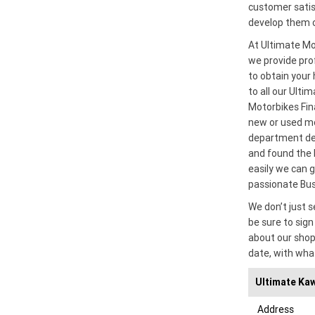
customer satisf
develop them c
At Ultimate Mo
we provide prof
to obtain your 
to all our Ulti
Motorbikes Fin
new or used mo
department ded
and found the 
easily we can g
passionate Bu
We don’t just s
be sure to sign 
about our shop
date, with wha
Ultimate Kaw
Address