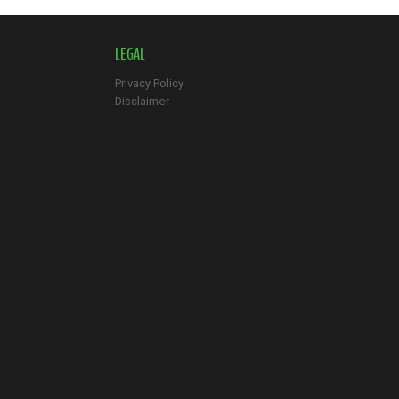
LEGAL
Privacy Policy
Disclaimer