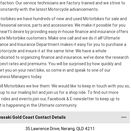
action. Our service technicians are factory trained and we strive to
onstantly with the latest Motorcycle advancements.
torbikes we have hundreds of new and used Motorbikes for sale and
essional service, parts and accessories. We make it possible for you
heart’s desire by providing easy in-house finance and insurance offers
mate Motorbike customers. Make one call and we do it all! Ultimate
ance and Insurance Department makes it easy for you to purchase a
torcycle and insure it at the same time. We have a whole
icated to organizing finance and insurance; we’ve done the research
best rates and premiums. You will be surprised by how quickly and
et you on your next bike, so come in and speak to one of our
siness Managers today.
ell Motorbikes we live them. We would like to keep in touch with you so,
up to our mailing list and join us for a shop ride. To find out more
 rides and events join our, Facebook & E-newsletter to keep up to
t is happening in the Ultimate community.
asaki Gold Coast Contact Details
35 Lawrence Drive, Nerang, QLD 4211