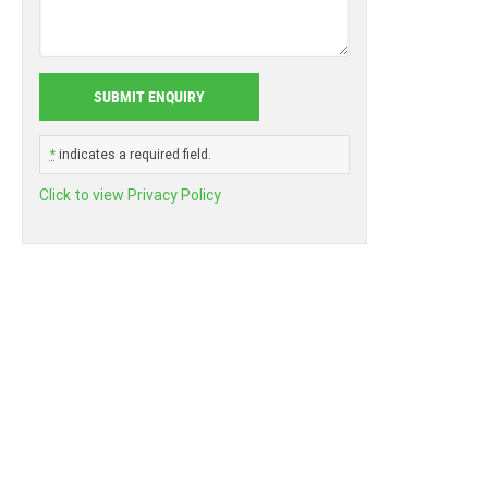
*
indicates a required field.
Click to view Privacy Policy