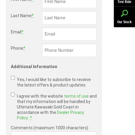
Test Ride
Last Name
*
Our Stock
Email
*
Phone
*
Additional Information
Yes, I would like to subscribe to receive
the latest offers & product updates.
I agree with the website
terms of use
and
that my information will be handled by
Ultimate Kawasaki Gold Coast in
accordance with the
Dealer Privacy
Policy
.
*
Comments (maximum 1000 characters)