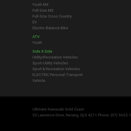
Youth MX
Full-Size MX
Full-Size Cross Country
EV
Electric Balance Bike
ATV
Youth
Side X Side
Utility/Recreation Vehicles
Sport-Utility Vehicles
Sport & Recreation Vehicles
ELECTRIC Personal Transport
Vehicle
Ultimate Kawasaki Gold Coast
35 Lawrence Drive, Nerang, QLD 4211 Phone: (07) 5655 