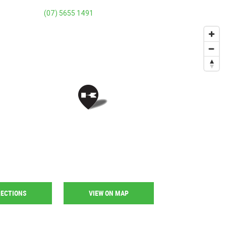
(07) 5655 1491
RECTIONS
VIEW ON MAP