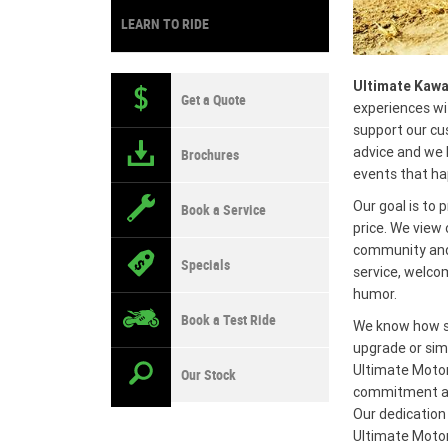
LEARN TO RIDE
Ultimate Kawa
Get a Quote
experiences wi
support our cu
advice and we b
Brochures
events that ha
Our goal is to
Book a Service
price. We view
community and
Specials
service, welco
humor.
Book a Test Ride
We know how spe
upgrade or simp
Ultimate Motorb
Our Stock
commitment and
Our dedication 
Ultimate Motor