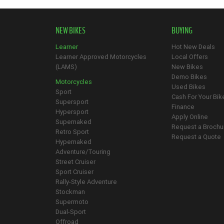
NEW BIKES
BUYING
Learner
Hot New Deals
Learner Approved Motorcycles
Local Offers
(LAMS)
New Bikes
Demo Bikes
Motorcycles
Used Bikes
Sport
Cash For Your Bik
Supersport
Finance
Hypersport
Apply Online
Supernaked
Request a Brochu
Retro Sport
Request a Quote
Hypernaked
Adventure/Touring
Street Cruiser
Sport Cruiser
Rally-Style Adventure
Stockman
Supermoto
Dual-Sport
Offroad