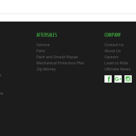
AFTERSALES
COMPANY
Service
Contact Us
Parts
About Us
Paint and Smash Repair
Careers
Mechanical Protection Plan
Learn to Ride
Zip Money
Ultimate News
e
re