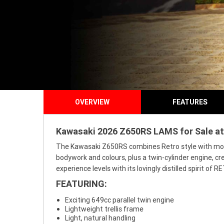
OVERVIEW
FEATURES
Kawasaki 2026 Z650RS LAMS for Sale at 
The Kawasaki Z650RS combines Retro style with modern
bodywork and colours, plus a twin-cylinder engine, cr
experience levels with its lovingly distilled spirit o
FEATURING:
Exciting 649cc parallel twin engine
Lightweight trellis frame
Light, natural handling