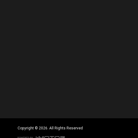
Copyright © 2026. All Rights Reserved