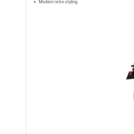
Modern retro styling