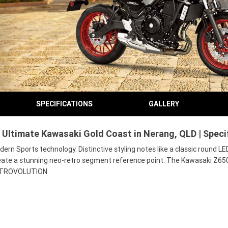
SPECIFICATIONS
GALLERY
Ultimate Kawasaki Gold Coast in Nerang, QLD | Speci
 Sports technology. Distinctive styling notes like a classic round LE
eate a stunning neo-retro segment reference point. The Kawasaki Z650RS
f RETROVOLUTION.