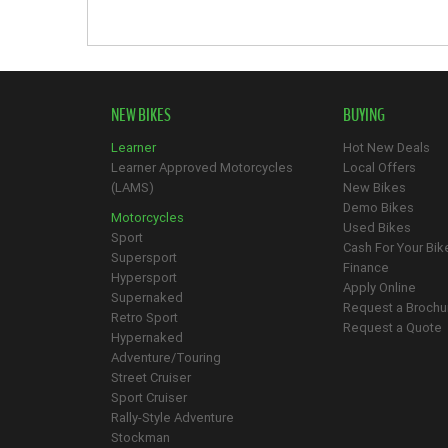
NEW BIKES
BUYING
Learner
Hot New Deals
Learner Approved Motorcycles
Local Offers
(LAMS)
New Bikes
Demo Bikes
Motorcycles
Used Bikes
Sport
Cash For Your Bik
Supersport
Finance
Hypersport
Apply Online
Supernaked
Request a Brochu
Retro Sport
Request a Quote
Hypernaked
Adventure/Touring
Street Cruiser
Sport Cruiser
Rally-Style Adventure
Stockman