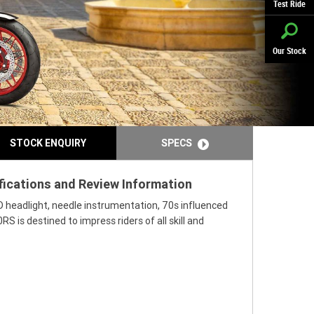
Test Ride
Our Stock
STOCK ENQUIRY
SPECS
fications and Review Information
D headlight, needle instrumentation, 70s influenced
 is destined to impress riders of all skill and