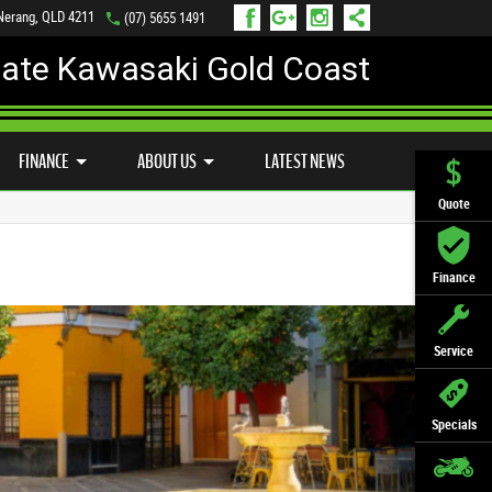
 Nerang, QLD 4211
(07) 5655 1491
mate Kawasaki Gold Coast
FINANCE
APPLY ONLINE
FINANCE
ABOUT US
LATEST NEWS
Quote
Finance
Service
Specials