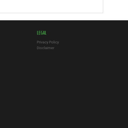
LEGAL
Privacy Policy
Disclaimer