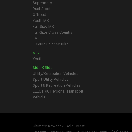
Supermoto
Dual-Sport
Offroad
Youth MX
Full-Size MX
Full-Size Cross Country
EV
Electric Balance Bike
ATV
Youth
Side X Side
Utility/Recreation Vehicles
Sport-Utility Vehicles
Sport & Recreation Vehicles
ELECTRIC Personal Transport
Vehicle
Ultimate Kawasaki Gold Coast
35 Lawrence Drive, Nerang, QLD 4211 Phone: (07) 5655 