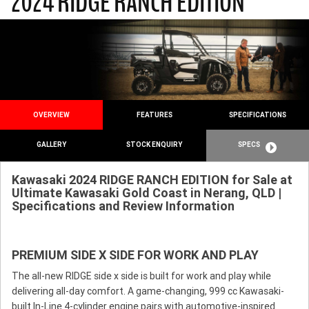
2024 RIDGE RANCH EDITION
OVERVIEW
FEATURES
SPECIFICATIONS
GALLERY
STOCK ENQUIRY
SPECS
Kawasaki 2024 RIDGE RANCH EDITION for Sale at
Ultimate Kawasaki Gold Coast in Nerang, QLD |
Specifications and Review Information
PREMIUM SIDE X SIDE FOR WORK AND PLAY
The all-new RIDGE side x side is built for work and play while
delivering all-day comfort. A game-changing, 999 cc Kawasaki-
built In-Line 4-cylinder engine pairs with automotive-inspired