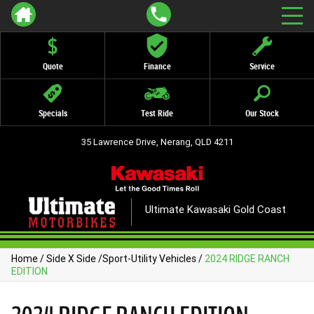
Quote
Finance
Service
Specials
Test Ride
Our Stock
35 Lawrence Drive, Nerang, QLD 4211
Ultimate Kawasaki Gold Coast
Home
/
Side X Side
/
Sport-Utility Vehicles
/
2024 RIDGE RANCH
EDITION