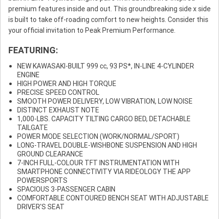
premium features inside and out. This groundbreaking side x side
is built to take off-roading comfort to new heights. Consider this
your official invitation to Peak Premium Performance.
FEATURING:
NEW KAWASAKI-BUILT 999 cc, 93 PS*, IN-LINE 4-CYLINDER
ENGINE
HIGH POWER AND HIGH TORQUE
PRECISE SPEED CONTROL
SMOOTH POWER DELIVERY, LOW VIBRATION, LOW NOISE
DISTINCT EXHAUST NOTE
1,000-LBS. CAPACITY TILTING CARGO BED, DETACHABLE
TAILGATE
POWER MODE SELECTION (WORK/NORMAL/SPORT)
LONG-TRAVEL DOUBLE-WISHBONE SUSPENSION AND HIGH
GROUND CLEARANCE
7-INCH FULL-COLOUR TFT INSTRUMENTATION WITH
SMARTPHONE CONNECTIVITY VIA RIDEOLOGY THE APP
POWERSPORTS
SPACIOUS 3-PASSENGER CABIN
COMFORTABLE CONTOURED BENCH SEAT WITH ADJUSTABLE
DRIVER'S SEAT