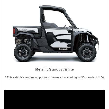
Metallic Stardust White
* This vehicle's engine output was measured according to ISO standard 4106.