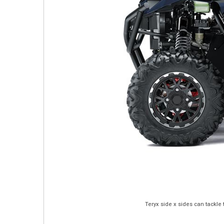
Teryx side x sides can tackle