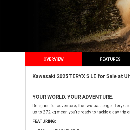
OVERVIEW
FEATURES
Kawasaki 2025 TERYX S LE for Sale at U
YOUR WORLD. YOUR ADVENTURE.
Designed for adventure, the two-passenger Teryx sid
up to 272 kg mean you're ready to tackle a day trip 
FEATURING: