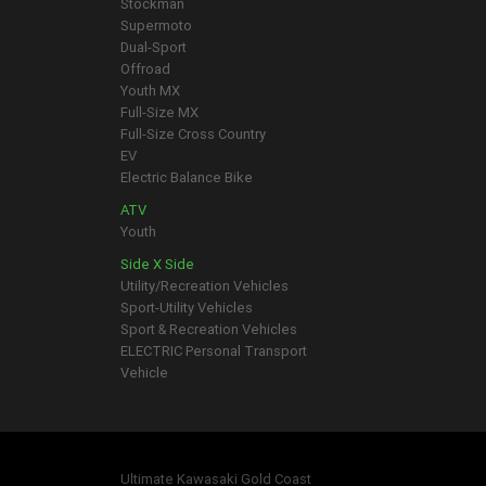
Stockman
Supermoto
Dual-Sport
Offroad
Youth MX
Full-Size MX
Full-Size Cross Country
EV
Electric Balance Bike
ATV
Youth
Side X Side
Utility/Recreation Vehicles
Sport-Utility Vehicles
Sport & Recreation Vehicles
ELECTRIC Personal Transport
Vehicle
Ultimate Kawasaki Gold Coast