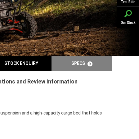
Test Ride
Our Stock
STOCK ENQUIRY
SPECS
cations and Review Information
uspension and a high-capacity cargo bed that holds