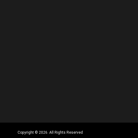
Copyright © 2026. All Rights Reserved