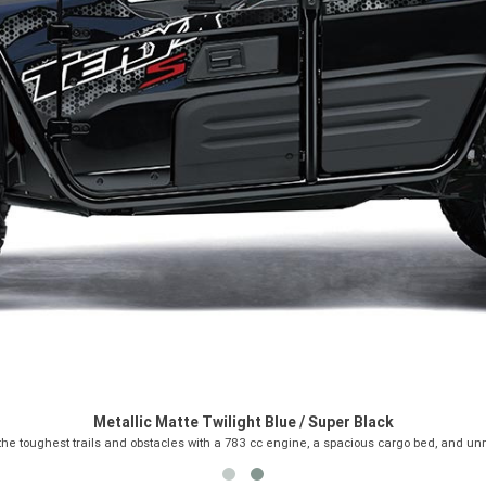
Metallic Matte Twilight Blue / Super Black
 the toughest trails and obstacles with a 783 cc engine, a spacious cargo bed, and 