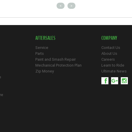
<
>
AFTERSALES
COMPANY
Service
Contact Us
Parts
About Us
Paint and Smash Repair
Careers
Mechanical Protection Plan
Learn to Ride
Zip Money
Ultimate News
e
re