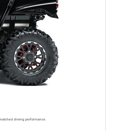
unmatched driving performance.