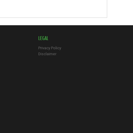
LEGAL
Privacy Policy
Disclaimer