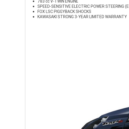
783 cc V-TWIN ENGINE
SPEED-SENSITIVE ELECTRIC POWER STEERING (E
FOX LSC PIGGYBACK SHOCKS
KAWASAKI STRONG 3-YEAR LIMITED WARRANTY