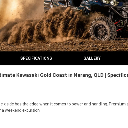
SPECIFICATIONS
GALLERY
ltimate Kawasaki Gold Coast in Nerang, QLD | Specifi
e x side has the edge when it comes to power and handling. Premium s
or a weekend excursion.