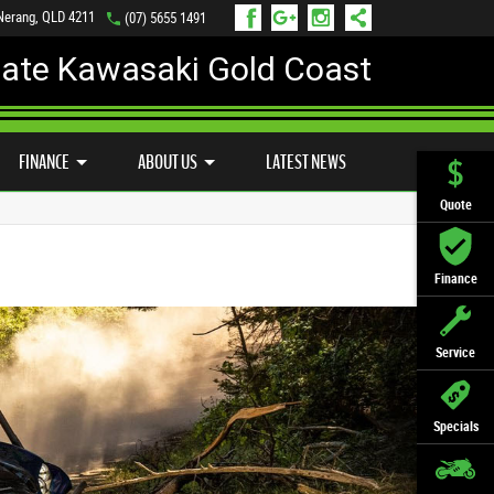
 Nerang, QLD 4211
(07) 5655 1491
mate Kawasaki Gold Coast
FINANCE
APPLY ONLINE
FINANCE
ABOUT US
LATEST NEWS
Quote
Finance
Service
Specials