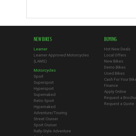
NEW BIKES
BUYING
Learner
Hot New Deals
Learner Approved Motorcycles
Local Offers
(LAMS)
New Bikes
Demo Bikes
Motorcycles
Used Bikes
Sport
Cash For Your Bik
Supersport
Finance
Hypersport
Apply Online
Supernaked
Request a Brochu
Retro Sport
Request a Quote
Hypernaked
Adventure/Touring
Street Cruiser
Sport Cruiser
Rally-Style Adventure