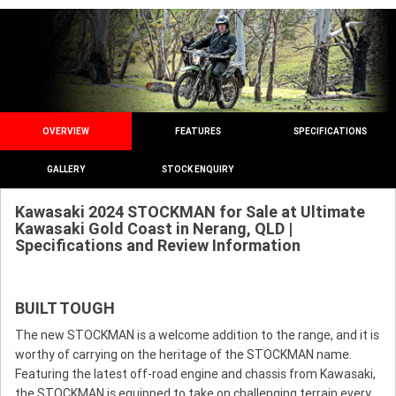
OVERVIEW
FEATURES
SPECIFICATIONS
GALLERY
STOCK ENQUIRY
Kawasaki 2024 STOCKMAN for Sale at Ultimate
Kawasaki Gold Coast in Nerang, QLD |
Specifications and Review Information
BUILT TOUGH
The new STOCKMAN is a welcome addition to the range, and it is
worthy of carrying on the heritage of the STOCKMAN name.
Featuring the latest off-road engine and chassis from Kawasaki,
the STOCKMAN is equipped to take on challenging terrain every