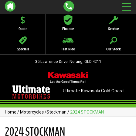
Quote
Finance
Service
Specials
Test Ride
Our Stock
35 Lawrence Drive, Nerang, QLD 4211
Ultimate Kawasaki Gold Coast
Home
/
Motorcycles
/
Stockman
/
2024 STOCKMAN
2024 STOCKMAN