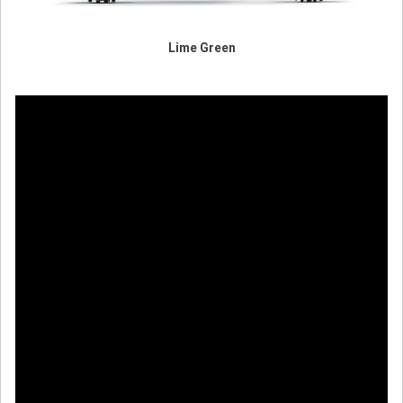
Lime Green