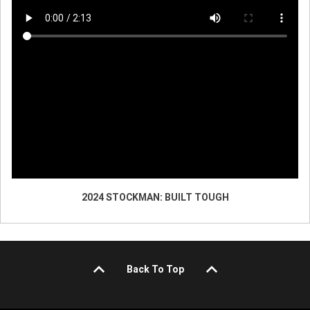
2024 STOCKMAN: BUILT TOUGH
Back To Top