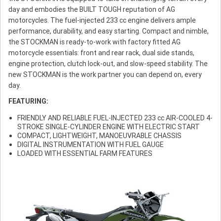
day and embodies the BUILT TOUGH reputation of AG
motorcycles. The fuel-injected 233 cc engine delivers ample
performance, durability, and easy starting. Compact and nimble,
the STOCKMAN is ready-to-work with factory fitted AG
motorcycle essentials: front and rear rack, dual side stands,
engine protection, clutch lock-out, and slow-speed stability. The
new STOCKMAN is the work partner you can depend on, every
day.
FEATURING:
FRIENDLY AND RELIABLE FUEL-INJECTED 233 cc AIR-COOLED 4-
STROKE SINGLE-CYLINDER ENGINE WITH ELECTRIC START
COMPACT, LIGHTWEIGHT, MANOEUVRABLE CHASSIS
DIGITAL INSTRUMENTATION WITH FUEL GAUGE
LOADED WITH ESSENTIAL FARM FEATURES