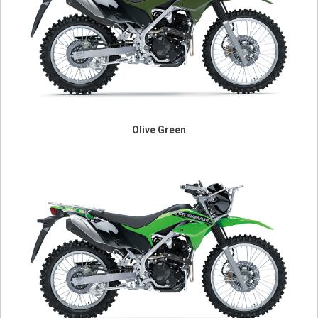
Olive Green