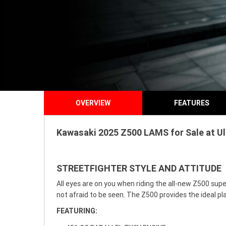
OVERVIEW
FEATURES
Kawasaki 2025 Z500 LAMS for Sale at Ul
STREETFIGHTER STYLE AND ATTITUDE
All eyes are on you when riding the all-new Z500 supe
not afraid to be seen. The Z500 provides the ideal pla
FEATURING: