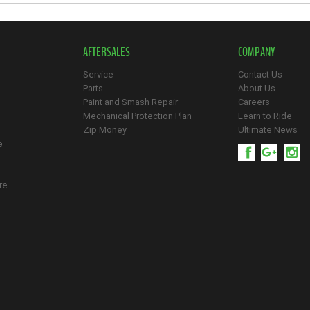
AFTERSALES
COMPANY
Service
Contact Us
Parts
About Us
Paint and Smash Repair
Careers
Mechanical Protection Plan
Learn to Ride
Zip Money
Ultimate News
e
re