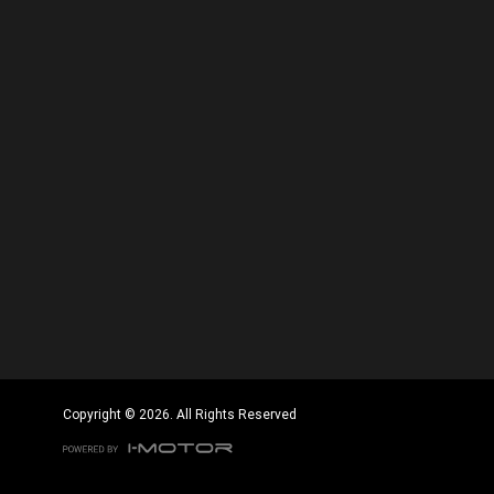
Copyright © 2026. All Rights Reserved