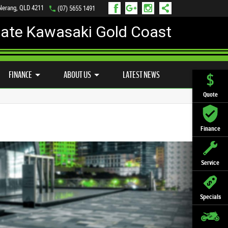
 Nerang, QLD 4211
(07) 5655 1491
mate Kawasaki Gold Coast
FINANCE
APPLY ONLINE
FINANCE
ABOUT US
LATEST NEWS
Quote
Finance
Service
Specials