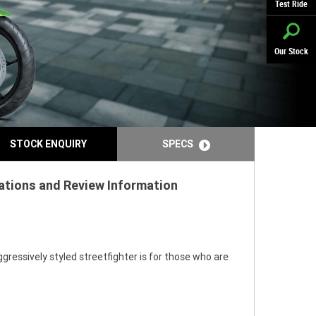
Test Ride
Our Stock
STOCK ENQUIRY
SPECS
ations and Review Information
gressively styled streetfighter is for those who are