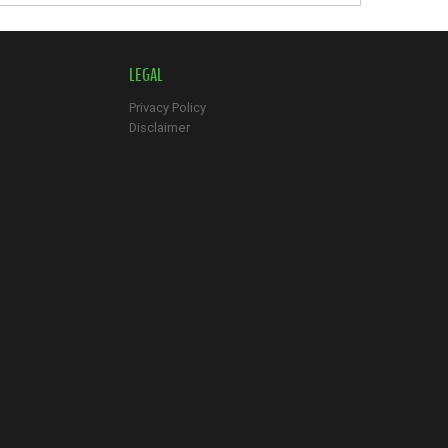
LEGAL
Privacy Policy
Disclaimer