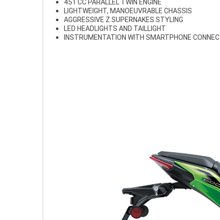
451 CC PARALLEL TWIN ENGINE
LIGHTWEIGHT, MANOEUVRABLE CHASSIS
AGGRESSIVE Z SUPERNAKES STYLING
LED HEADLIGHTS AND TAILLIGHT
INSTRUMENTATION WITH SMARTPHONE CONNEC