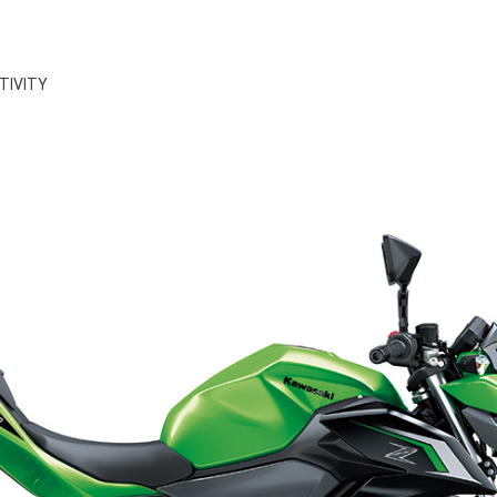
TIVITY