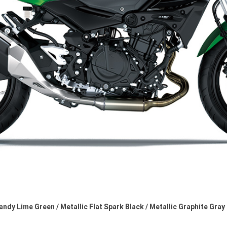
andy Lime Green / Metallic Flat Spark Black / Metallic Graphite Gray