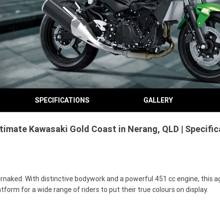
SPECIFICATIONS
GALLERY
timate Kawasaki Gold Coast in Nerang, QLD | Specific
rnaked. With distinctive bodywork and a powerful 451 cc engine, this ag
tform for a wide range of riders to put their true colours on display.