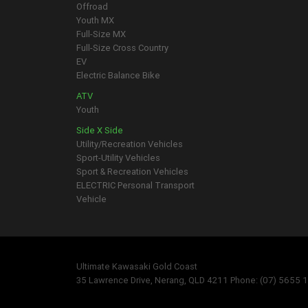
Offroad
Youth MX
Full-Size MX
Full-Size Cross Country
EV
Electric Balance Bike
ATV
Youth
Side X Side
Utility/Recreation Vehicles
Sport-Utility Vehicles
Sport & Recreation Vehicles
ELECTRIC Personal Transport
Vehicle
Ultimate Kawasaki Gold Coast
35 Lawrence Drive, Nerang, QLD 4211 Phone: (07) 5655 