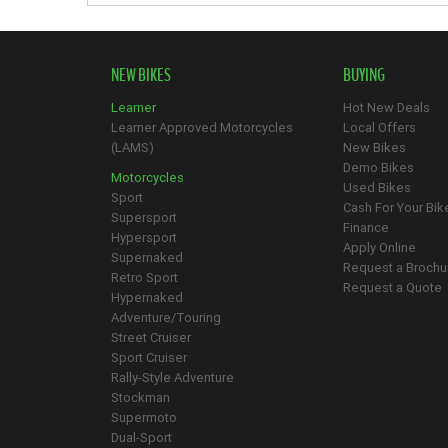
NEW BIKES
BUYING
Learner
Hot New Deals
Learner Approved Motorcycles
Local Offers
(LAMS)
New Bikes
Demo Bikes
Motorcycles
Used Bikes
Sport
Cash For Your Bik
Supersport
Finance
Hypersport
Apply Online
Supernaked
Request a Brochu
Retro Sport
Request a Quote
Hypernaked
Adventure/Touring
Street Cruiser
Sport Cruiser
Rally-Style Adventure
Stockman
Supermoto
Dual-Sport