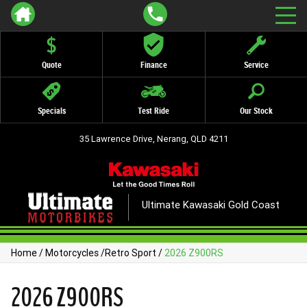
Quote
Finance
Service
Specials
Test Ride
Our Stock
35 Lawrence Drive, Nerang, QLD 4211
Ultimate Kawasaki Gold Coast
Home
/
Motorcycles
/
Retro Sport
/
2026 Z900RS
2026 Z900RS