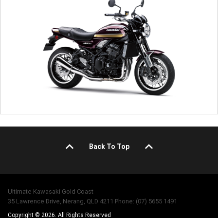
Back To Top
Ultimate Kawasaki Gold Coast
35 Lawrence Drive, Nerang, QLD 4211 Phone: (07) 5655 1491
Copyright © 2026. All Rights Reserved