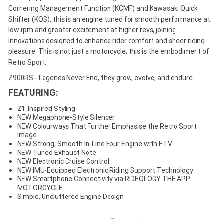
Cornering Management Function (KCMF) and Kawasaki Quick
Shifter (KQS), this is an engine tuned for smooth performance at
low rpm and greater excitement at higher revs, joining
innovations designed to enhance rider comfort and sheer riding
pleasure. This is not just a motorcycle; this is the embodiment of
Retro Sport.
Z900RS - Legends Never End, they grow, evolve, and endure.
FEATURING:
Z1-Inspired Styling
NEW Megaphone-Style Silencer
NEW Colourways That Further Emphasise the Retro Sport
Image
NEW Strong, Smooth In-Line Four Engine with ETV
NEW Tuned Exhaust Note
NEW Electronic Cruise Control
NEW IMU-Equipped Electronic Riding Support Technology
NEW Smartphone Connectivity via RIDEOLOGY THE APP
MOTORCYCLE
Simple, Uncluttered Engine Design