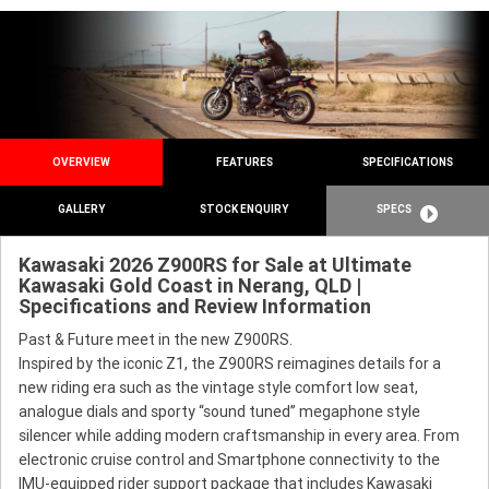
OVERVIEW
FEATURES
SPECIFICATIONS
GALLERY
STOCK ENQUIRY
SPECS
Kawasaki 2026 Z900RS for Sale at Ultimate
Kawasaki Gold Coast in Nerang, QLD |
Specifications and Review Information
Past & Future meet in the new Z900RS.
Inspired by the iconic Z1, the Z900RS reimagines details for a
new riding era such as the vintage style comfort low seat,
analogue dials and sporty “sound tuned” megaphone style
silencer while adding modern craftsmanship in every area. From
electronic cruise control and Smartphone connectivity to the
IMU-equipped rider support package that includes Kawasaki