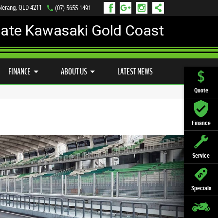
 Nerang, QLD 4211
(07) 5655 1491
mate Kawasaki Gold Coast
FINANCE
APPLY ONLINE
FINANCE
ABOUT US
LATEST NEWS
Quote
Finance
Service
Specials