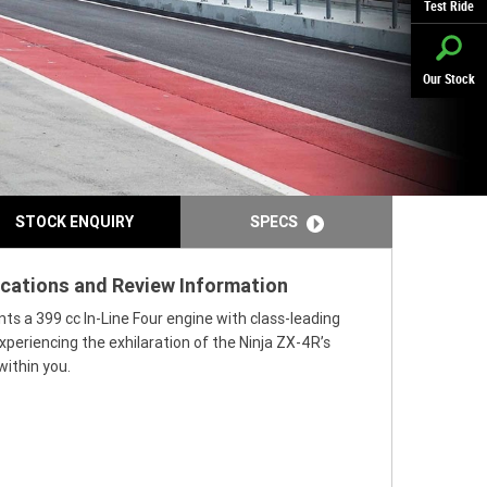
Test Ride
Our Stock
STOCK ENQUIRY
SPECS
ications and Review Information
ts a 399 cc In-Line Four engine with class-leading
periencing the exhilaration of the Ninja ZX-4R’s
within you.