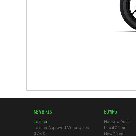
NEW BIKES
BUYING
Learner
Hot New Deals
Learner Approved Motorcycles
Local Offers
(LAMS)
New Bikes