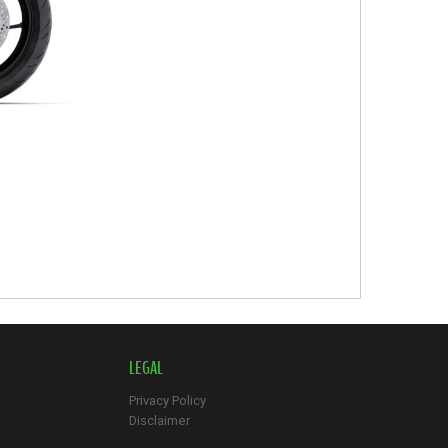
LEGAL
Privacy Policy
Disclaimer