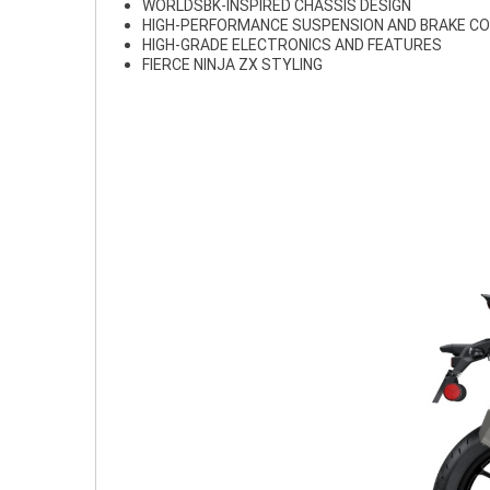
WORLDSBK-INSPIRED CHASSIS DESIGN
HIGH-PERFORMANCE SUSPENSION AND BRAKE 
HIGH-GRADE ELECTRONICS AND FEATURES
FIERCE NINJA ZX STYLING