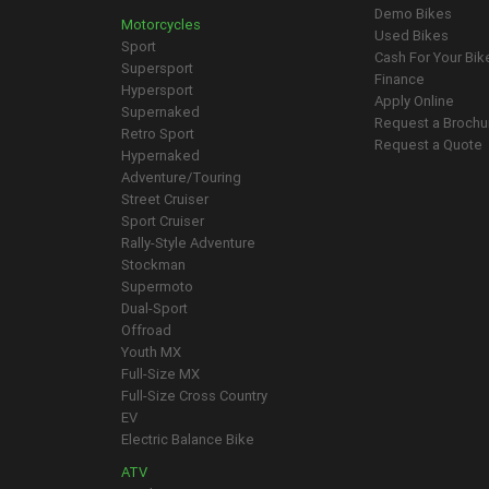
Demo Bikes
Motorcycles
Used Bikes
Sport
Cash For Your Bik
Supersport
Finance
Hypersport
Apply Online
Supernaked
Request a Brochu
Retro Sport
Request a Quote
Hypernaked
Adventure/Touring
Street Cruiser
Sport Cruiser
Rally-Style Adventure
Stockman
Supermoto
Dual-Sport
Offroad
Youth MX
Full-Size MX
Full-Size Cross Country
EV
Electric Balance Bike
ATV