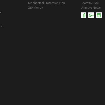
Mechanical Protection Plan
Learn to Ride
Zip Money
Ultimate News
e
re