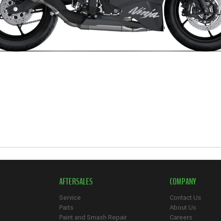
AFTERSALES
COMPANY
Service
Contact Us
Parts
About Us
Paint and Smash Repair
Careers