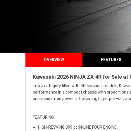
OVERVIEW
FEATURES
Kawasaki 2026 NINJA ZX-4R for Sale at 
Into a category filled with 400cc sport models, Kawa
performance in a compact chassis with proportions si
unprecedented power, intoxicating high-rpm wail, and
FEATURING:
HIGH-REVVING 399 cc IN-LINE FOUR ENGINE