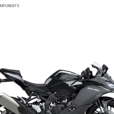
COMPONENTS