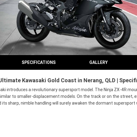
SPECIFICATIONS
GALLERY
Ultimate Kawasaki Gold Coast in Nerang, QLD | Specif
saki introduces a revolutionary supersport model. The Ninja ZX-4R moun
milar to smaller-displacement models. On the track or on the street, ex
 its sharp, nimble handling will surely awaken the dormant supersport 