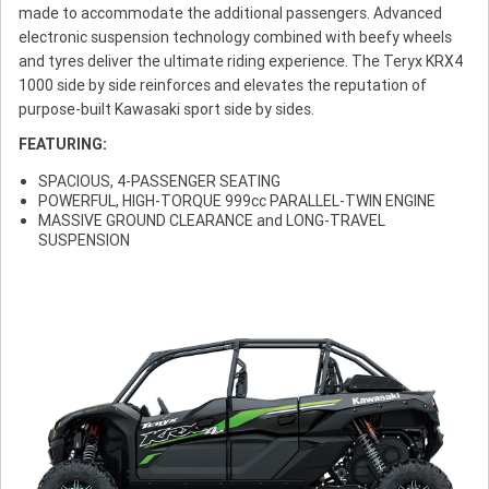
made to accommodate the additional passengers. Advanced
electronic suspension technology combined with beefy wheels
and tyres deliver the ultimate riding experience. The Teryx KRX4
1000 side by side reinforces and elevates the reputation of
purpose-built Kawasaki sport side by sides.
FEATURING:
SPACIOUS, 4-PASSENGER SEATING
POWERFUL, HIGH-TORQUE 999cc PARALLEL-TWIN ENGINE
MASSIVE GROUND CLEARANCE and LONG-TRAVEL
SUSPENSION