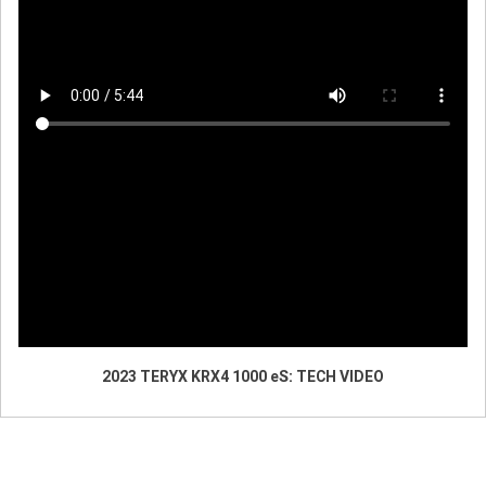
2023 TERYX KRX4 1000 eS: TECH VIDEO