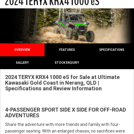
2024 TERYX KRX4 1000 eS
OVERVIEW
FEATURES
SPECIFICATIONS
GALLERY
STOCK ENQUIRY
2024 TERYX KRX4 1000 eS for Sale at Ultimate
Kawasaki Gold Coast in Nerang, QLD |
Specifications and Review Information
4-PASSENGER SPORT SIDE X SIDE FOR OFF-ROAD
ADVENTURES
Share the adventure with more friends and family with four-
passenger seating. With an enlarged chassis, no sacrifices were