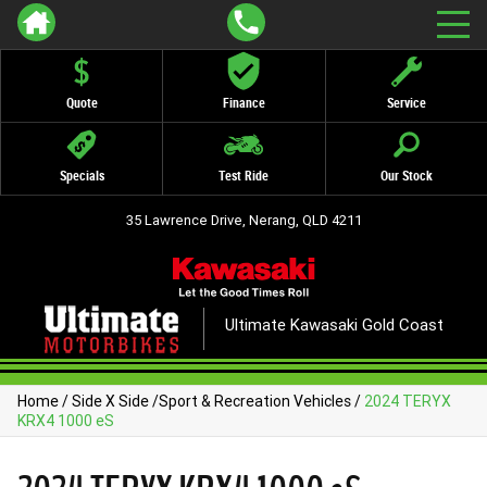
Quote
Finance
Service
Specials
Test Ride
Our Stock
35 Lawrence Drive, Nerang, QLD 4211
Ultimate Kawasaki Gold Coast
Home
/
Side X Side
/
Sport & Recreation Vehicles
/
2024 TERYX
KRX4 1000 eS