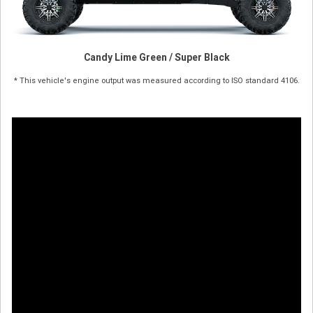
Candy Lime Green / Super Black
* This vehicle's engine output was measured according to ISO standard 4106.