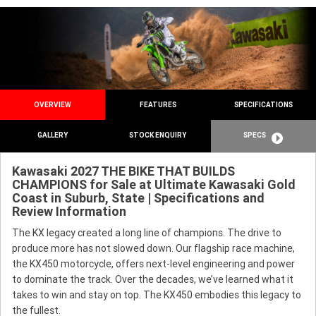
OVERVIEW
FEATURES
SPECIFICATIONS
GALLERY
STOCK ENQUIRY
SPECS
Kawasaki 2027 THE BIKE THAT BUILDS
CHAMPIONS for Sale at Ultimate Kawasaki Gold
Coast in Suburb, State | Specifications and
Review Information
The KX legacy created a long line of champions. The drive to
produce more has not slowed down. Our flagship race machine,
the KX450 motorcycle, offers next-level engineering and power
to dominate the track. Over the decades, we’ve learned what it
takes to win and stay on top. The KX450 embodies this legacy to
the fullest.