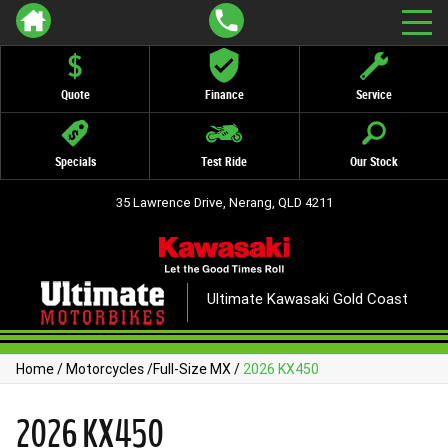
Quote
Finance
Service
Specials
Test Ride
Our Stock
35 Lawrence Drive, Nerang, QLD 4211
Ultimate Kawasaki Gold Coast
Home
/
Motorcycles
/
Full-Size MX
/
2026 KX450
2026 KX450