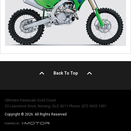
Back To Top
Ultimate Kawasaki Gold Coast
35 Lawrence Drive, Nerang, QLD 4211 Phone: (07) 5655 1491
Copyright © 2026. All Rights Reserved