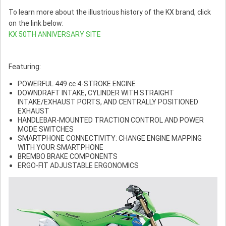
To learn more about the illustrious history of the KX brand, click
on the link below:
KX 50TH ANNIVERSARY SITE
Featuring:
POWERFUL 449 cc 4-STROKE ENGINE
DOWNDRAFT INTAKE, CYLINDER WITH STRAIGHT
INTAKE/EXHAUST PORTS, AND CENTRALLY POSITIONED
EXHAUST
HANDLEBAR-MOUNTED TRACTION CONTROL AND POWER
MODE SWITCHES
SMARTPHONE CONNECTIVITY: CHANGE ENGINE MAPPING
WITH YOUR SMARTPHONE
BREMBO BRAKE COMPONENTS
ERGO-FIT ADJUSTABLE ERGONOMICS