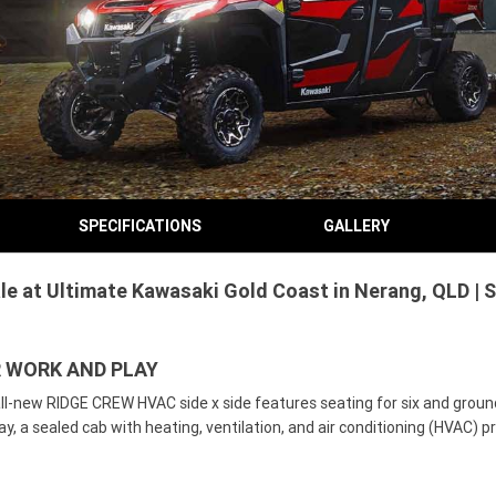
SPECIFICATIONS
GALLERY
 at Ultimate Kawasaki Gold Coast in Nerang, QLD | S
R WORK AND PLAY
ll-new RIDGE CREW HVAC side x side features seating for six and grou
ay, a sealed cab with heating, ventilation, and air conditioning (HVAC) 