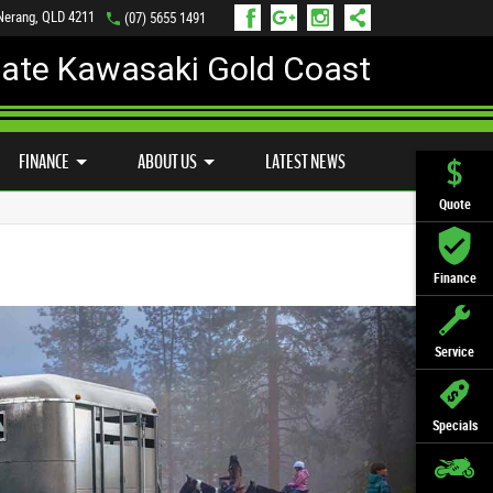
 Nerang, QLD 4211
(07) 5655 1491
mate Kawasaki Gold Coast
FINANCE
APPLY ONLINE
FINANCE
ABOUT US
LATEST NEWS
Quote
Finance
Service
Specials