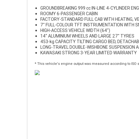
GROUNDBREAKING 999 cc IN-LINE 4-CYLINDER ENG
ROOMY 6-PASSENGER CABIN
FACTORY-STANDARD FULL CAB WITH HEATING, VE
7" FULL-COLOUR TFT INSTRUMENTATION WITH 
HIGH-ACCESS VEHICLE WIDTH (64")
14" ALUMINIUM WHEELS AND LARGE 27" TYRES
453-kg CAPACITY TILTING CARGO BED, DETACHAB
LONG-TRAVEL DOUBLE-WISHBONE SUSPENSION A
KAWASAKI STRONG 3-YEAR LIMITED WARRANTY
* This vehicle's engine output was measured according to ISO 