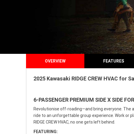
OVERVIEW
FEATURES
2025 Kawasaki RIDGE CREW HVAC for Sale
6-PASSENGER PREMIUM SIDE X SIDE FO
Revolutionise off-roading—and bring everyone. The a
ride to an unforgettable group experience. Work or pl
RIDGE CREW HVAC, no one gets left behind.
FEATURING: