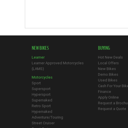
NEW BIKES
BUYING
Learner
Hot New Deals
Learner Approved Motorcycles
Local Offers
(LAMS)
New Bikes
Demo Bikes
Motorcycles
Used Bikes
Sport
Cash For Your Bik
Supersport
Finance
Hypersport
Apply Online
Supernaked
Request a Brochu
Retro Sport
Request a Quote
Hypernaked
Adventure/Touring
Street Cruiser