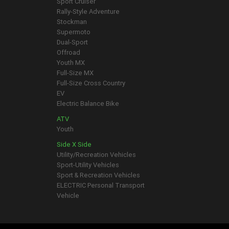
Sport Cruiser
Rally-Style Adventure
Stockman
Supermoto
Dual-Sport
Offroad
Youth MX
Full-Size MX
Full-Size Cross Country
EV
Electric Balance Bike
ATV
Youth
Side X Side
Utility/Recreation Vehicles
Sport-Utility Vehicles
Sport & Recreation Vehicles
ELECTRIC Personal Transport
Vehicle