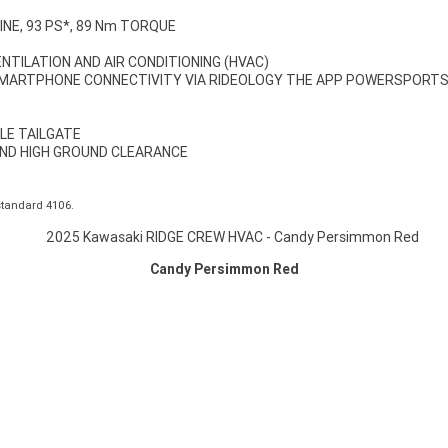
INE, 93 PS*, 89 Nm TORQUE
NTILATION AND AIR CONDITIONING (HVAC)
SMARTPHONE CONNECTIVITY VIA RIDEOLOGY THE APP POWERSPORT
LE TAILGATE
ND HIGH GROUND CLEARANCE
standard 4106.
Candy Persimmon Red