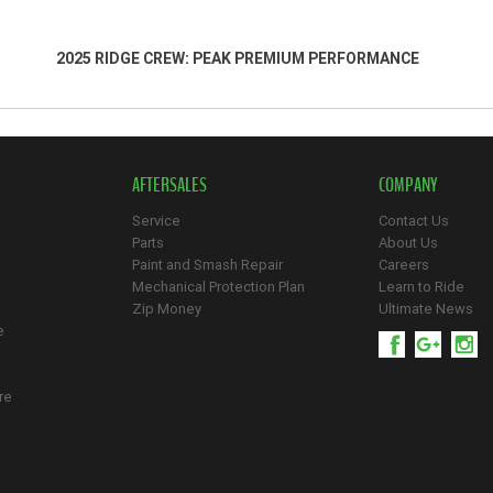
2025 RIDGE CREW: PEAK PREMIUM PERFORMANCE
AFTERSALES
COMPANY
Service
Contact Us
Parts
About Us
Paint and Smash Repair
Careers
Mechanical Protection Plan
Learn to Ride
Zip Money
Ultimate News
e
re