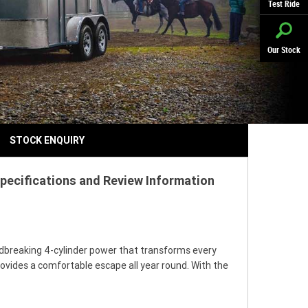
Test Ride
Our Stock
STOCK ENQUIRY
pecifications and Review Information
ndbreaking 4-cylinder power that transforms every
provides a comfortable escape all year round. With the