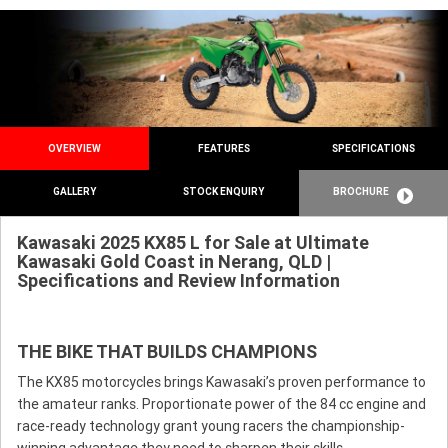
OVERVIEW
FEATURES
SPECIFICATIONS
GALLERY
STOCK ENQUIRY
BROCHURE
Kawasaki 2025 KX85 L for Sale at Ultimate
Kawasaki Gold Coast in Nerang, QLD |
Specifications and Review Information
THE BIKE THAT BUILDS CHAMPIONS
The KX85 motorcycles brings Kawasaki’s proven performance to
the amateur ranks. Proportionate power of the 84 cc engine and
race-ready technology grant young racers the championship-
winning advantage they need to sharpen their skills.