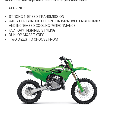
FEATURING:
STRONG 6-SPEED TRANSMISSION
RADIATOR SHROUD DESIGN FOR IMPROVED ERGONOMICS
AND INCREASED COOLING PERFORMANCE
FACTORY-INSPIRED STYLING
DUNLOP MX33 TYRES
TWO SIZES TO CHOOSE FROM