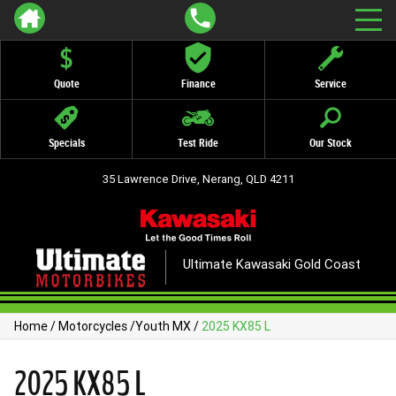
Quote
Finance
Service
Specials
Test Ride
Our Stock
35 Lawrence Drive, Nerang, QLD 4211
Ultimate Kawasaki Gold Coast
Home
/
Motorcycles
/
Youth MX
/
2025 KX85 L
2025 KX85 L