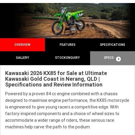
OVERVIEW
FEATURES
SPECIFICATIONS
GALLERY
STOCK ENQUIRY
SPECS
Kawasaki 2026 KX85 for Sale at Ultimate
Kawasaki Gold Coast in Nerang, QLD |
Specifications and Review Information
Powered by a proven 84 cc engine combined with a chassis
designed to maximise engine performance, the KX85 motorcycle
is engineered to give young racers a competitive edge. With
factory-inspired components and a choice of wheel sizes to
accommodate a wider range of riders, these serious race
machines help carve the path to the podium.