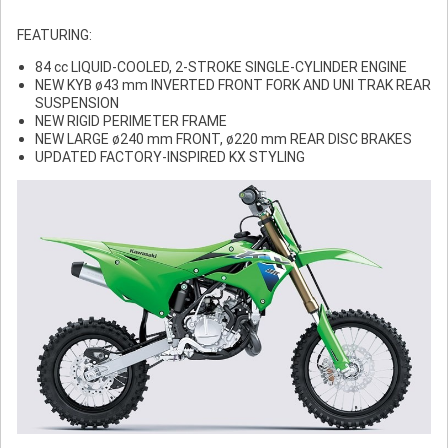
FEATURING:
84 cc LIQUID-COOLED, 2-STROKE SINGLE-CYLINDER ENGINE
NEW KYB ø43 mm INVERTED FRONT FORK AND UNI TRAK REAR
SUSPENSION
NEW RIGID PERIMETER FRAME
NEW LARGE ø240 mm FRONT, ø220 mm REAR DISC BRAKES
UPDATED FACTORY-INSPIRED KX STYLING