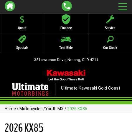
Quote
Finance
Service
Specials
Test Ride
Our Stock
35 Lawrence Drive, Nerang, QLD 4211
Ultimate Kawasaki Gold Coast
Home
/
Motorcycles
/
Youth MX
/
2026 KX85
2026 KX85