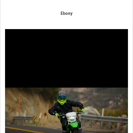
Ebony