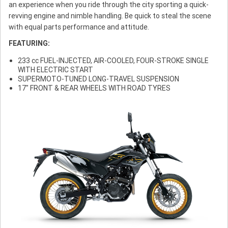
an experience when you ride through the city sporting a quick-
revving engine and nimble handling. Be quick to steal the scene
with equal parts performance and attitude.
FEATURING:
233 cc FUEL-INJECTED, AIR-COOLED, FOUR-STROKE SINGLE
WITH ELECTRIC START
SUPERMOTO-TUNED LONG-TRAVEL SUSPENSION
17" FRONT & REAR WHEELS WITH ROAD TYRES