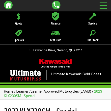
Quote
Finance
Service
Specials
Test Ride
Our Stock
35 Lawrence Drive, Nerang, QLD 4211
Ultimate Kawasaki Gold Coast
Home
/
Learner
/
Learner Approved Motorcycles (LAMS)
/
2023
KLX230SM - Special