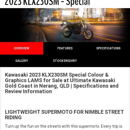
2023 KLX230SM - Special
OVERVIEW
FEATURES
SPECIFICATIONS
GALLERY
STOCK ENQUIRY
Kawasaki 2023 KLX230SM Special Colour &
Graphics LAMS for Sale at Ultimate Kawasaki
Gold Coast in Nerang, QLD | Specifications and
Review Information
LIGHTWEIGHT SUPERMOTO FOR NIMBLE STREET
RIDING
Turn up the fun on the streets with this supermoto. Every trip is