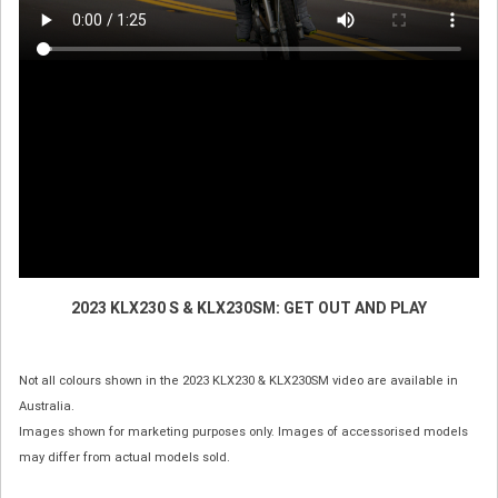
2023 KLX230 S & KLX230SM: GET OUT AND PLAY
Not all colours shown in the 2023 KLX230 & KLX230SM video are available in
Australia.
Images shown for marketing purposes only. Images of accessorised models
may differ from actual models sold.