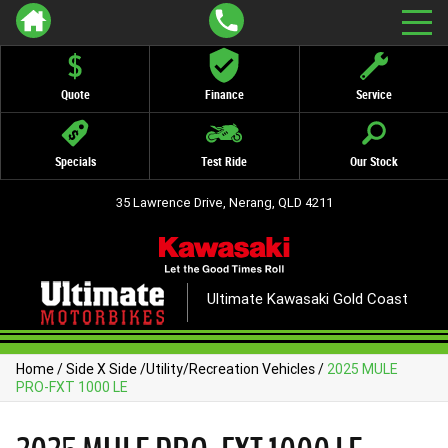
Quote
Finance
Service
Specials
Test Ride
Our Stock
35 Lawrence Drive, Nerang, QLD 4211
Ultimate Kawasaki Gold Coast
Home
/
Side X Side
/
Utility/Recreation Vehicles
/
2025 MULE
PRO-FXT 1000 LE