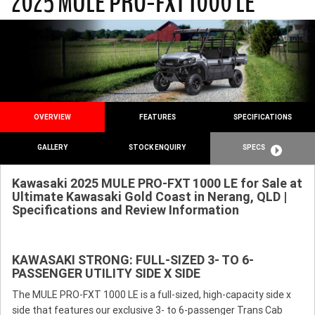
2025 MULE PRO-FXT 1000 LE
OVERVIEW
FEATURES
SPECIFICATIONS
GALLERY
STOCK ENQUIRY
SPECS
Kawasaki 2025 MULE PRO-FXT 1000 LE for Sale at
Ultimate Kawasaki Gold Coast in Nerang, QLD |
Specifications and Review Information
KAWASAKI STRONG: FULL-SIZED 3- TO 6-
PASSENGER UTILITY SIDE X SIDE
The MULE PRO-FXT 1000 LE is a full-sized, high-capacity side x
side that features our exclusive 3- to 6-passenger Trans Cab