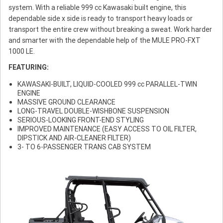
system. With a reliable 999 cc Kawasaki built engine, this
dependable side x side is ready to transport heavy loads or
transport the entire crew without breaking a sweat. Work harder
and smarter with the dependable help of the MULE PRO-FXT
1000 LE.
FEATURING:
KAWASAKI-BUILT, LIQUID-COOLED 999 cc PARALLEL-TWIN
ENGINE
MASSIVE GROUND CLEARANCE
LONG-TRAVEL DOUBLE-WISHBONE SUSPENSION
SERIOUS-LOOKING FRONT-END STYLING
IMPROVED MAINTENANCE (EASY ACCESS TO OIL FILTER,
DIPSTICK AND AIR-CLEANER FILTER)
3- TO 6-PASSENGER TRANS CAB SYSTEM