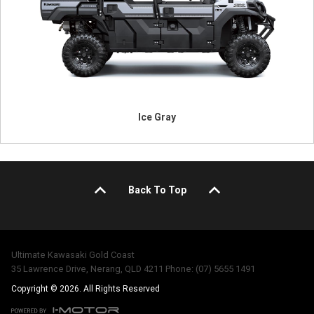
Ice Gray
Back To Top
Ultimate Kawasaki Gold Coast
35 Lawrence Drive, Nerang, QLD 4211 Phone: (07) 5655 1491
Copyright © 2026. All Rights Reserved