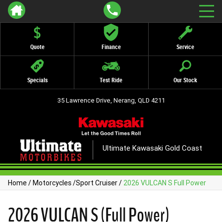
Quote
Finance
Service
Specials
Test Ride
Our Stock
35 Lawrence Drive, Nerang, QLD 4211
Ultimate Kawasaki Gold Coast
Home
/
Motorcycles
/
Sport Cruiser
/
2026 VULCAN S Full Power
2026 VULCAN S (Full Power)