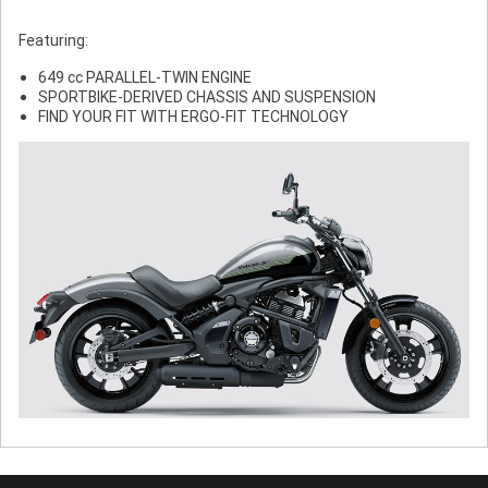
Featuring:
649 cc PARALLEL-TWIN ENGINE
SPORTBIKE-DERIVED CHASSIS AND SUSPENSION
FIND YOUR FIT WITH ERGO-FIT TECHNOLOGY