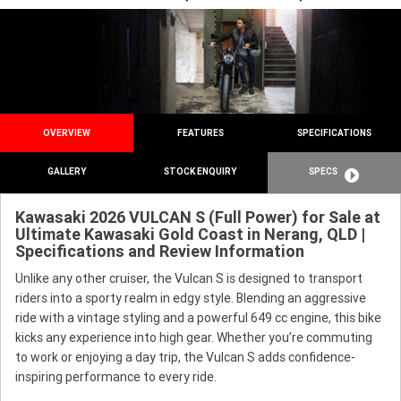
OVERVIEW
FEATURES
SPECIFICATIONS
GALLERY
STOCK ENQUIRY
SPECS
Kawasaki 2026 VULCAN S (Full Power) for Sale at
Ultimate Kawasaki Gold Coast in Nerang, QLD |
Specifications and Review Information
Unlike any other cruiser, the Vulcan S is designed to transport
riders into a sporty realm in edgy style. Blending an aggressive
ride with a vintage styling and a powerful 649 cc engine, this bike
kicks any experience into high gear. Whether you’re commuting
to work or enjoying a day trip, the Vulcan S adds confidence-
inspiring performance to every ride.