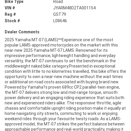
Bike Type
Road
VIN #
JYARM48D2TA001154
Reg #
GST79
Stock #
L08646
Dealer Comments
2025 Yamaha MT-07 (LAMS)^^Experience one of the most
popular LAMS-approved motorcycles on the market with this
near-new 2025 Yamaha MT-07 LAMS. Renowned for its
impressive performance, lightweight handling and everyday
versatility, the MT-07 continues to set the benchmark in the
middleweight naked bike category.Presented in exceptional
condition with little to no kilometres travelled, this bike offers the
opportunity to own a near-new machine without the wait times
or additional on-road costs associated with buying brand new.
Powered by Yamaha?s proven 689cc CP2 parallel-twin engine,
the MT-07 delivers strong low and mid-range torque, smooth
power delivery and an engaging riding experience that suits both
new and experienced riders alike. The responsive throttle, agile
chassis and comfortable upright riding position make it equally at
home navigating city streets, commuting to work or enjoying
weekend rides through your favourite twisty roads. As a LAMS-
approved model, the MT-07 strikes the perfect balance between
approachable performance and real-world practicality, making it