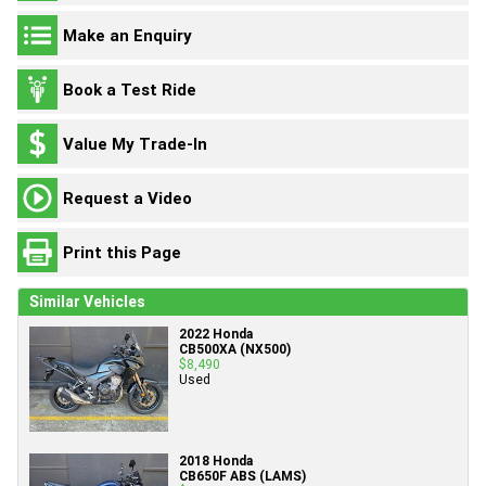
Make an Enquiry
Book a Test Ride
Value My Trade-In
Request a Video
Print this Page
Similar Vehicles
2022 Honda
CB500XA (NX500)
$8,490
Used
2018 Honda
CB650F ABS (LAMS)