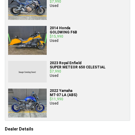
$7,990
Used
2014 Honda
GOLDWING F6B
$15,990
Used
2023 Royal Enfield
SUPER METEOR 650 CELESTIAL
$7,990
Used
2022 Yamaha
MT-07 LA (ABS)
$11,990
Used
Dealer Details