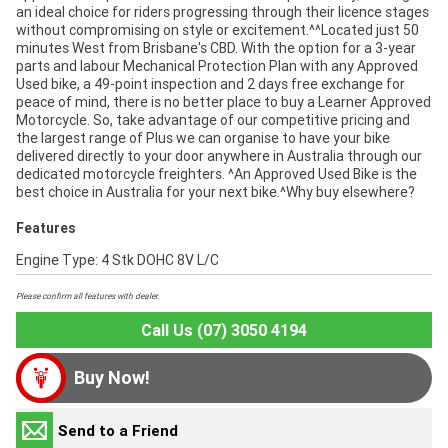
an ideal choice for riders progressing through their licence stages
without compromising on style or excitement.^^Located just 50
minutes West from Brisbane's CBD. With the option for a 3-year
parts and labour Mechanical Protection Plan with any Approved
Used bike, a 49-point inspection and 2 days free exchange for
peace of mind, there is no better place to buy a Learner Approved
Motorcycle. So, take advantage of our competitive pricing and
the largest range of Plus we can organise to have your bike
delivered directly to your door anywhere in Australia through our
dedicated motorcycle freighters. ^An Approved Used Bike is the
best choice in Australia for your next bike.^Why buy elsewhere?
Features
Engine Type: 4 Stk DOHC 8V L/C
Please confirm all features with dealer.
Call Us (07) 3050 4194
Buy Now!
Send to a Friend