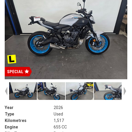
Year
2026
Type
Used
Kilometres
1,517
Engine
655 CC