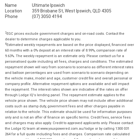
Name
Ultimate Ipswich
Location
359 Brisbane St, West Ipswich, QLD 4305
Phone
(07) 3050 4194
2
EGC prices exclude government charges and on-road costs. Contact the
dealer to determine charges applicable to you.
4
Estimated weekly repayments are based on the price displayed, financed over
60 months with a 0% deposit at an interest rate of 8.99%, comparison rate of
9.63%. The weekly repayment is an estimate only. Please contact us for a
personalised quote including all fees, charges and conditions. The estimated
repayment shown will vary from scenario to scenario as different interest rates
and balloon percentages are used from scenario to scenario depending on
the vehicle make, model and age, customer credit file and overall personal or
company profile. Alternative repayment options are available and will impact
the repayment. The interest rates shown are indicative of the rates on offer
through Lodge IQ's lending panel. The repayment estimate applies to the
vehicle price shown. The vehicle price shown may not include other additional
costs such as stamp duty, government fees and other charges payable in
relation to the vehicle. This estimate should be used for information purposes
only and is not an offer of finance on specific terms. Credit fees, service fees
and charges may also apply. Credit to approved applicants only. Please contact
the Lodge IQ team at www.youxpowered.com.au/lodge or by calling 1300 031
264 for a full quote including fees and charges. Comparison rate calculated