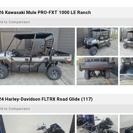
26 Kawasaki Mule PRO-FXT 1000 LE Ranch
dd to Comparison
4 Harley-Davidson FLTRX Road Glide (117)
dd to Comparison