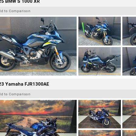
25 BMW S 1000 XR
dd to Comparison
23 Yamaha FJR1300AE
dd to Comparison