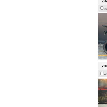
20
A
20
A