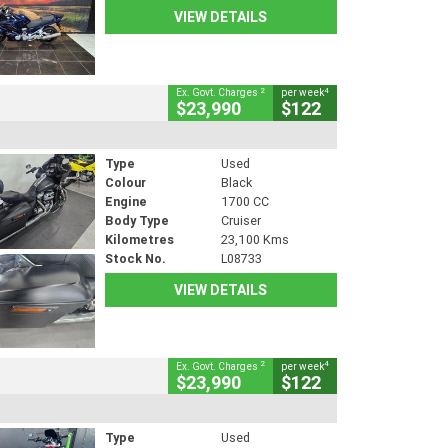
VIEW DETAILS
2
4
Ex. Govt. Charges
per week
$23,990
$122
Type
Used
Colour
Black
Engine
1700 CC
Body Type
Cruiser
Kilometres
23,100 Kms
Stock No.
L08733
VIEW DETAILS
2
4
Ex. Govt. Charges
per week
$23,990
$122
Type
Used