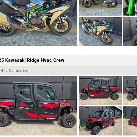
25 Kawasaki Ridge Hvac Crew
dd to Comparison