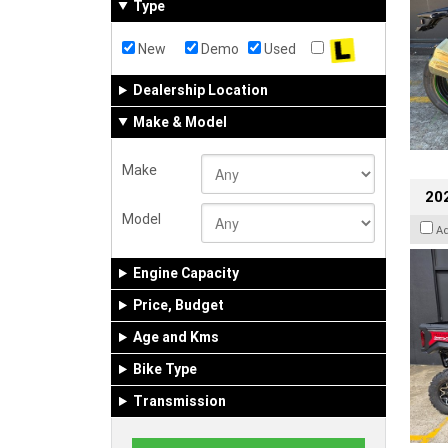
Type
New
Demo
Used
Dealership Location
Make & Model
Make
20
Model
A
Engine Capacity
Price, Budget
Age and Kms
Bike Type
Transmission