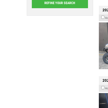
20
A
202
A