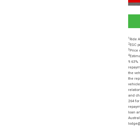
1
Ride A
2
EGC pr
3
Price 
4
Estima
9.63%. 
repayme
the veh
the rep
vehicle
relatio
and cha
264 for
repayme
loan am
Austra
lodge@