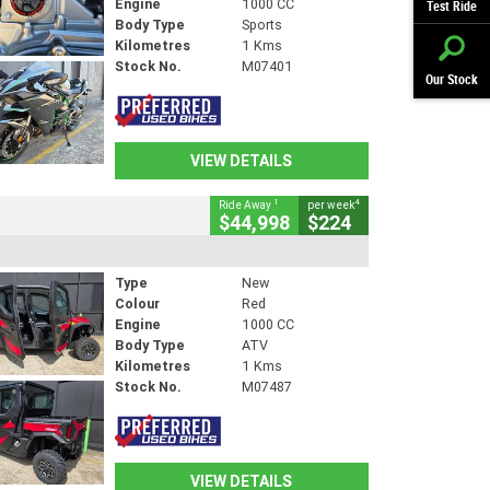
Engine
1000 CC
Test Ride
Body Type
Sports
Kilometres
1 Kms
Stock No.
M07401
Our Stock
VIEW DETAILS
1
4
Ride Away
per week
$44,998
$224
Type
New
Colour
Red
Engine
1000 CC
Body Type
ATV
Kilometres
1 Kms
Stock No.
M07487
VIEW DETAILS