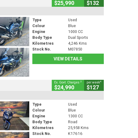
$25,990
$132
Type
Used
Colour
Blue
Engine
1000 CC
Body Type
Dual Sports
Kilometres
4,246 Kms
Stock No.
M07850
VIEW DETAILS
2
4
Ex. Govt. Charges
per week
$24,990
$127
Type
Used
Colour
Blue
Engine
1300 CC
Body Type
Road
Kilometres
25,958 Kms
Stock No.
K17616