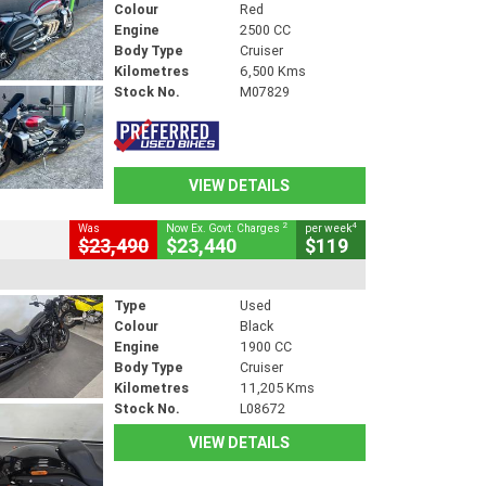
Colour
Red
Engine
2500 CC
Body Type
Cruiser
Kilometres
6,500 Kms
Stock No.
M07829
VIEW DETAILS
2
4
Was
Now Ex. Govt. Charges
per week
$23,490
$23,440
$119
Type
Used
Colour
Black
Engine
1900 CC
Body Type
Cruiser
Kilometres
11,205 Kms
Stock No.
L08672
VIEW DETAILS