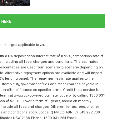
K HERE
 charges applicable to you.
 a 0% deposit at an interest rate of 8.99%, comparison rate of
e including all fees, charges and conditions. The estimated
n percentages are used from scenario to scenario depending on
e. Alternative repayment options are available and will impact
IQ's lending panel. The repayment estimate applies to the
as stamp duty, government fees and other charges payable in
 an offer of finance on specific terms. Credit fees, service fees
IQ team at www.youxpowered.com.au/lodge or by calling 1300 031
oan of $30,000 over a term of 5 years, based on monthly
nclude all fees and charges. Different terms, fees, or other
rms and conditions apply. Lodge IQ Pty Ltd ABN: 59 643 292 700
r, Rhodes NSW 2138 Phone: 1300 031 264 Email: