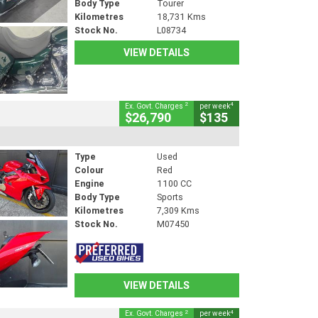
Body Type
Tourer
Kilometres
18,731 Kms
Stock No.
L08734
VIEW DETAILS
2
4
Ex. Govt. Charges
per week
$26,790
$135
Type
Used
Colour
Red
Engine
1100 CC
Body Type
Sports
Kilometres
7,309 Kms
Stock No.
M07450
VIEW DETAILS
2
4
Ex. Govt. Charges
per week