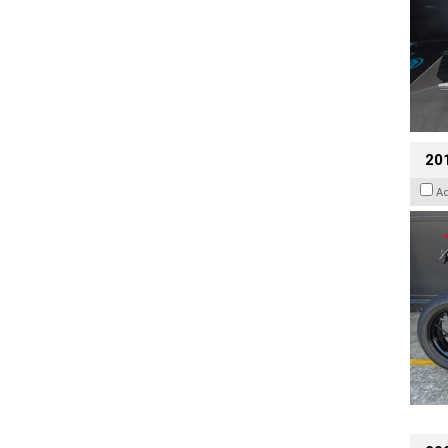
201
A