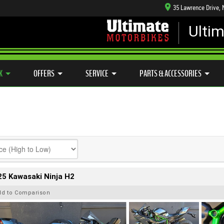
35 Lawrence Drive,
Ulti
MECHANICAL PROTECTION PLAN
LEARN TO RIDE
CASH FOR YOUR BIKE
SIDE X SIDE
VIEW BIKE RANGE
K
OFFERS
SERVICE
PARTS & ACCESSORIES
5 Kawasaki Ninja H2
dd to Comparison