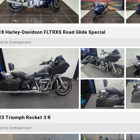
8 Harley-Davidson FLTRXS Road Glide Special
dd to Comparison
23 Triumph Rocket 3 R
dd to Comparison