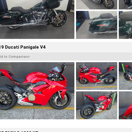
9 Ducati Panigale V4
dd to Comparison