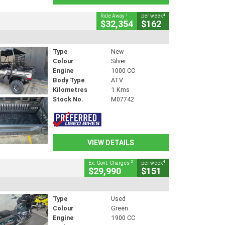
1
4
Ride Away
per week
$32,354
$162
Type
New
Colour
Silver
Engine
1000 CC
Body Type
ATV
Kilometres
1 Kms
Stock No.
M07742
VIEW DETAILS
2
4
Ex. Govt. Charges
per week
$29,990
$151
Type
Used
Colour
Green
Engine
1900 CC