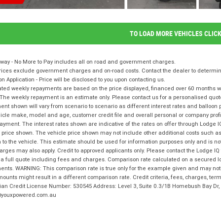
TO LOAD MORE VEHICLES CLIC
way - No More to Pay includes all on road and government charges.
ices exclude government charges and on-road costs. Contact the dealer to determine
on Application - Price will be disclosed to you upon contacting us.
ted weekly repayments are based on the price displayed, financed over 60 months with
The weekly repayment is an estimate only. Please contact us for a personalised quot
nt shown will vary from scenario to scenario as different interest rates and balloo
icle make, model and age, customer credit file and overall personal or company profil
ayment. The interest rates shown are indicative of the rates on offer through Lodge 
 price shown. The vehicle price shown may not include other additional costs such 
n to the vehicle. This estimate should be used for information purposes only and is not
rges may also apply. Credit to approved applicants only. Please contact the Lodge 
 a full quote including fees and charges. Comparison rate calculated on a secured l
nts. WARNING: This comparison rate is true only for the example given and may not i
ounts might result in a different comparison rate. Credit criteria, fees, charges, te
lian Credit License Number: 530545 Address: Level 3, Suite 0.3/1B Homebush Bay D
youxpowered.com.au