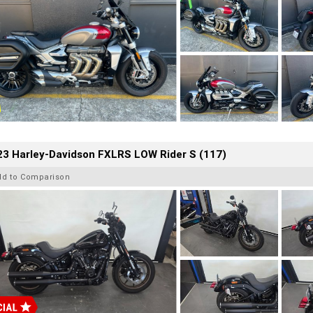
23 Harley-Davidson FXLRS LOW Rider S (117)
dd to Comparison