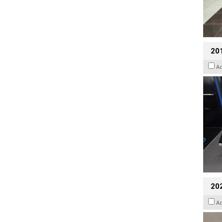
201
A
20
A