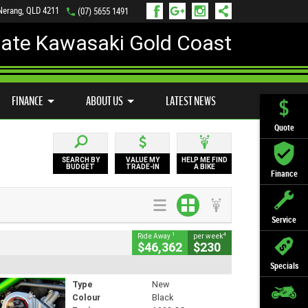
 Nerang, QLD 4211
(07) 5655 1491
mate Kawasaki Gold Coast
FINANCE
APPLY ONLINE
FINANCE
ABOUT US
LATEST NEWS
Quote
SEARCH BY
VALUE MY
HELP ME FIND
BUDGET
TRADE-IN
A BIKE
Finance
Service
1
4
Ride Away
per week
$46,362
$230
Specials
Type
New
Colour
Black