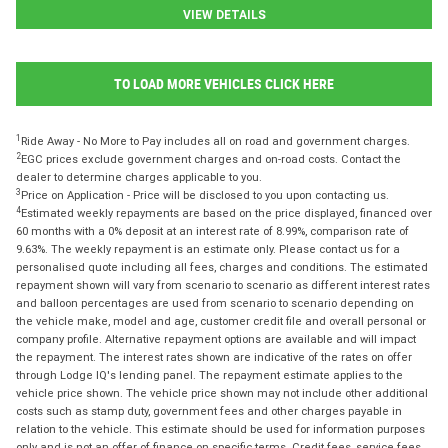
VIEW DETAILS
TO LOAD MORE VEHICLES CLICK HERE
1
Ride Away - No More to Pay includes all on road and government charges.
2
EGC prices exclude government charges and on-road costs. Contact the
dealer to determine charges applicable to you.
3
Price on Application - Price will be disclosed to you upon contacting us.
4
Estimated weekly repayments are based on the price displayed, financed over
60 months with a 0% deposit at an interest rate of 8.99%, comparison rate of
9.63%. The weekly repayment is an estimate only. Please contact us for a
personalised quote including all fees, charges and conditions. The estimated
repayment shown will vary from scenario to scenario as different interest rates
and balloon percentages are used from scenario to scenario depending on
the vehicle make, model and age, customer credit file and overall personal or
company profile. Alternative repayment options are available and will impact
the repayment. The interest rates shown are indicative of the rates on offer
through Lodge IQ's lending panel. The repayment estimate applies to the
vehicle price shown. The vehicle price shown may not include other additional
costs such as stamp duty, government fees and other charges payable in
relation to the vehicle. This estimate should be used for information purposes
only and is not an offer of finance on specific terms. Credit fees, service fees