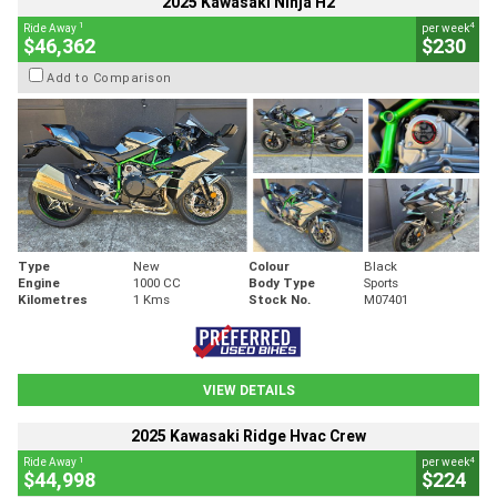
2025 Kawasaki Ninja H2
1
4
Ride Away
per week
$46,362
$230
Add to Comparison
Type
New
Colour
Black
Engine
1000 CC
Body Type
Sports
Kilometres
1 Kms
Stock No.
M07401
VIEW DETAILS
2025 Kawasaki Ridge Hvac Crew
1
4
Ride Away
per week
$44,998
$224