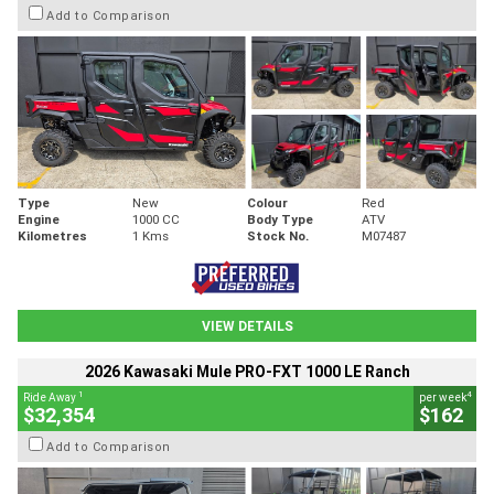
Add to Comparison
Type
New
Colour
Red
Engine
1000 CC
Body Type
ATV
Kilometres
1 Kms
Stock No.
M07487
VIEW DETAILS
2026 Kawasaki Mule PRO-FXT 1000 LE Ranch
1
4
Ride Away
per week
$32,354
$162
Add to Comparison