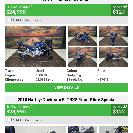
2023 Yamaha FJR1300AE
2
4
Ex. Govt. Charges
per week
$24,990
$127
Add to Comparison
Type
Used
Colour
Blue
Engine
1300 CC
Body Type
Road
Kilometres
25,958 Kms
Stock No.
K17616
VIEW DETAILS
2018 Harley-Davidson FLTRXS Road Glide Special
2
4
Ex. Govt. Charges
per week
$23,990
$122
Add to Comparison