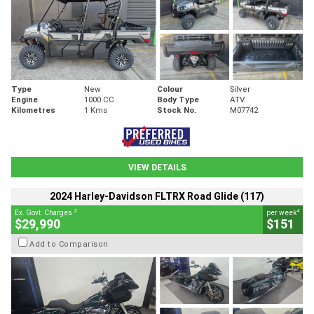
Type
New
Colour
Silver
Engine
1000 CC
Body Type
ATV
Kilometres
1 Kms
Stock No.
M07742
VIEW DETAILS
2024 Harley-Davidson FLTRX Road Glide (117)
2
4
Ex. Govt. Charges
per week
$29,990
$151
Add to Comparison