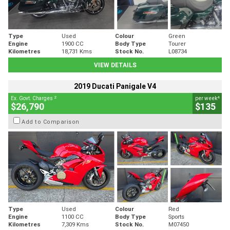
Type
Used
Colour
Green
Engine
1900 CC
Body Type
Tourer
Kilometres
18,731 Kms
Stock No.
L08734
VIEW DETAILS
2019 Ducati Panigale V4
2
4
Ex. Govt. Charges
per week
$26,790
$135
Add to Comparison
Type
Used
Colour
Red
Engine
1100 CC
Body Type
Sports
Kilometres
7,309 Kms
Stock No.
M07450