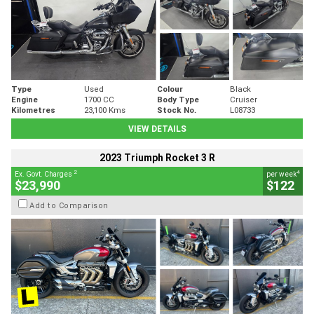
Type
Used
Colour
Black
Engine
1700 CC
Body Type
Cruiser
Kilometres
23,100 Kms
Stock No.
L08733
VIEW DETAILS
2023 Triumph Rocket 3 R
2
4
Ex. Govt. Charges
per week
$23,990
$122
Add to Comparison