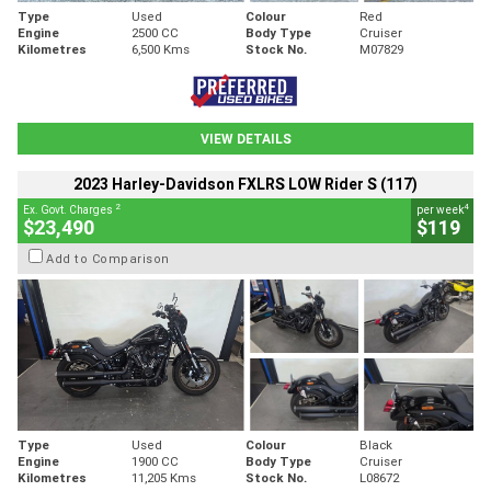
Type
Used
Colour
Red
Engine
2500 CC
Body Type
Cruiser
Kilometres
6,500 Kms
Stock No.
M07829
VIEW DETAILS
2023 Harley-Davidson FXLRS LOW Rider S (117)
2
4
Ex. Govt. Charges
per week
$23,490
$119
Add to Comparison
Type
Used
Colour
Black
Engine
1900 CC
Body Type
Cruiser
Kilometres
11,205 Kms
Stock No.
L08672