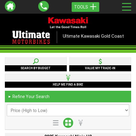
TOOLS
Ultimate Kawasaki Gold Coast
SEARCH BY BUDGET
VALUE MY TRADE-IN
HELP ME FIND A BIKE
Refine Your Search
►