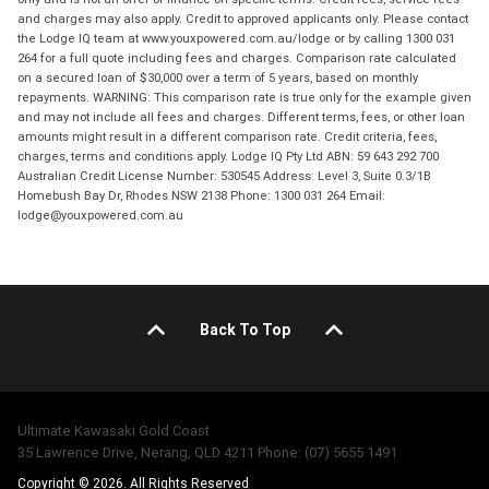
and charges may also apply. Credit to approved applicants only. Please contact
the Lodge IQ team at www.youxpowered.com.au/lodge or by calling 1300 031
264 for a full quote including fees and charges. Comparison rate calculated
on a secured loan of $30,000 over a term of 5 years, based on monthly
repayments. WARNING: This comparison rate is true only for the example given
and may not include all fees and charges. Different terms, fees, or other loan
amounts might result in a different comparison rate. Credit criteria, fees,
charges, terms and conditions apply. Lodge IQ Pty Ltd ABN: 59 643 292 700
Australian Credit License Number: 530545 Address: Level 3, Suite 0.3/1B
Homebush Bay Dr, Rhodes NSW 2138 Phone: 1300 031 264 Email:
lodge@youxpowered.com.au
Back To Top
Ultimate Kawasaki Gold Coast
35 Lawrence Drive, Nerang, QLD 4211 Phone: (07) 5655 1491
Copyright © 2026. All Rights Reserved