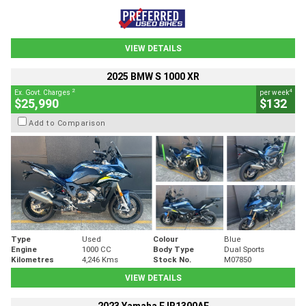
VIEW DETAILS
2025 BMW S 1000 XR
2
4
Ex. Govt. Charges
per week
$25,990
$132
Add to Comparison
Type
Used
Colour
Blue
Engine
1000 CC
Body Type
Dual Sports
Kilometres
4,246 Kms
Stock No.
M07850
VIEW DETAILS