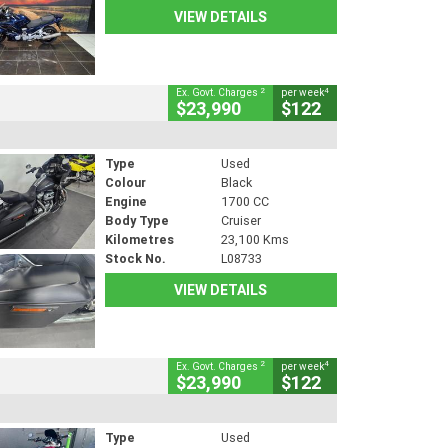
VIEW DETAILS
2
4
Ex. Govt. Charges
per week
$23,990
$122
Type
Used
Colour
Black
Engine
1700 CC
Body Type
Cruiser
Kilometres
23,100 Kms
Stock No.
L08733
VIEW DETAILS
2
4
Ex. Govt. Charges
per week
$23,990
$122
Type
Used