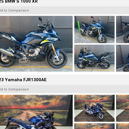
25 BMW S 1000 XR
dd to Comparison
23 Yamaha FJR1300AE
dd to Comparison