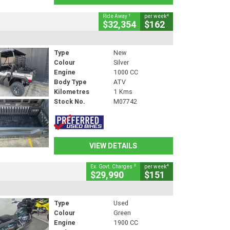
1
4
Ride Away
per week
$32,354
$162
Type
New
Colour
Silver
Engine
1000 CC
Body Type
ATV
Kilometres
1 Kms
Stock No.
M07742
VIEW DETAILS
2
4
Ex. Govt. Charges
per week
$29,990
$151
Type
Used
Colour
Green
Engine
1900 CC