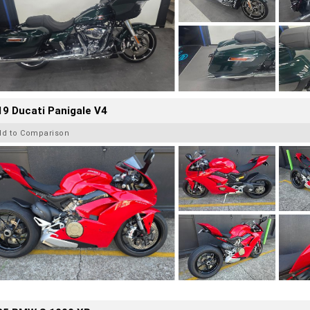
9 Ducati Panigale V4
dd to Comparison