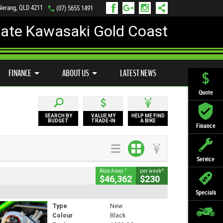
 Nerang, QLD 4211
(07) 5655 1491
mate Kawasaki Gold Coast
FINANCE
APPLY ONLINE
FINANCE
ABOUT US
LATEST NEWS
Quote
SEARCH BY
VALUE MY
HELP ME FIND
BUDGET
TRADE-IN
A BIKE
Finance
Service
1
4
Ride Away
per week
$46,362
$230
Specials
Type
New
Colour
Black