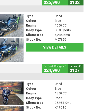
$25,990
$132
Type
Used
Colour
Blue
Engine
1000 CC
Body Type
Dual Sports
Kilometres
4,246 Kms
Stock No.
M07850
VIEW DETAILS
2
4
Ex. Govt. Charges
per week
$24,990
$127
Type
Used
Colour
Blue
Engine
1300 CC
Body Type
Road
Kilometres
25,958 Kms
Stock No.
K17616