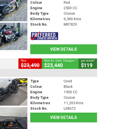
Colour
Red
Engine
2500 CC
Body Type
Cruiser
Kilometres
6,500 Kms
Stock No.
M07829
VIEW DETAILS
2
4
Was
Now Ex. Govt. Charges
per week
$23,490
$23,440
$119
Type
Used
Colour
Black
Engine
1900 CC
Body Type
Cruiser
Kilometres
11,205 Kms
Stock No.
L08672
VIEW DETAILS