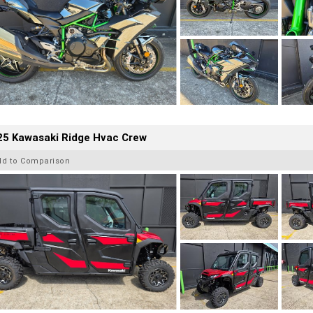
25 Kawasaki Ridge Hvac Crew
dd to Comparison