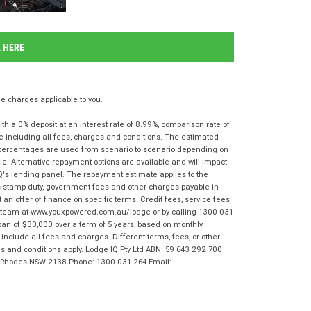
K HERE
 charges applicable to you.
 a 0% deposit at an interest rate of 8.99%, comparison rate of
e including all fees, charges and conditions. The estimated
n percentages are used from scenario to scenario depending on
e. Alternative repayment options are available and will impact
IQ's lending panel. The repayment estimate applies to the
as stamp duty, government fees and other charges payable in
 an offer of finance on specific terms. Credit fees, service fees
IQ team at www.youxpowered.com.au/lodge or by calling 1300 031
oan of $30,000 over a term of 5 years, based on monthly
nclude all fees and charges. Different terms, fees, or other
rms and conditions apply. Lodge IQ Pty Ltd ABN: 59 643 292 700
r, Rhodes NSW 2138 Phone: 1300 031 264 Email: