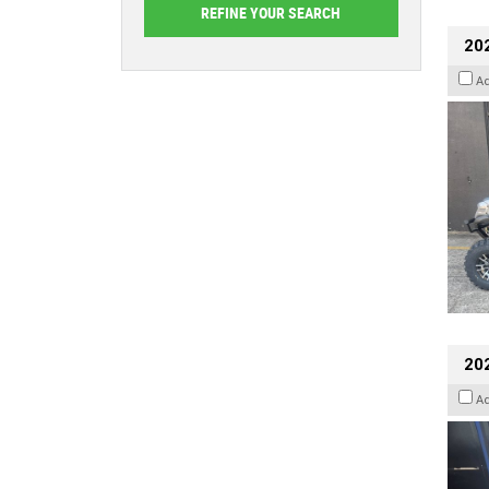
20
A
202
A