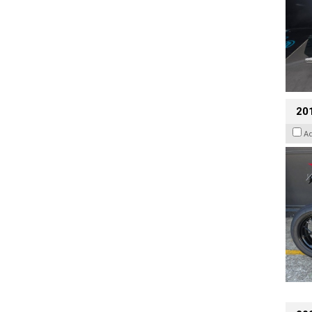
201
A