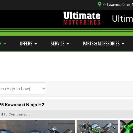
35 Lawrence Drive,
Ulti
MECHANICAL PROTECTION PLAN
LEARN TO RIDE
CASH FOR YOUR BIKE
SIDE X SIDE
VIEW BIKE RANGE
K
OFFERS
SERVICE
PARTS & ACCESSORIES
5 Kawasaki Ninja H2
dd to Comparison