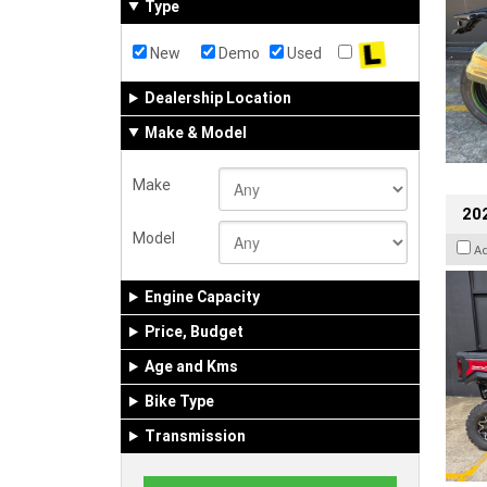
Type
New
Demo
Used
Dealership Location
Make & Model
Make
20
Model
A
Engine Capacity
Price, Budget
Age and Kms
Bike Type
Transmission