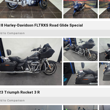
8 Harley-Davidson FLTRXS Road Glide Special
dd to Comparison
23 Triumph Rocket 3 R
dd to Comparison