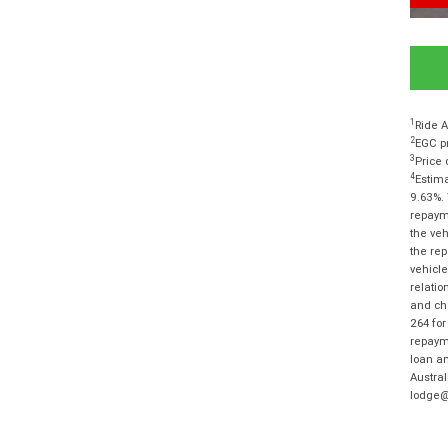
1
Ride A
2
EGC pr
3
Price 
4
Estima
9.63%. 
repayme
the veh
the rep
vehicle
relatio
and cha
264 for
repayme
loan am
Austra
lodge@