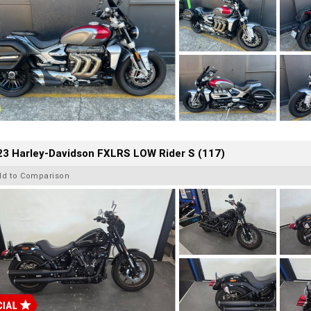
23 Harley-Davidson FXLRS LOW Rider S (117)
dd to Comparison