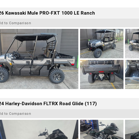
26 Kawasaki Mule PRO-FXT 1000 LE Ranch
dd to Comparison
4 Harley-Davidson FLTRX Road Glide (117)
dd to Comparison