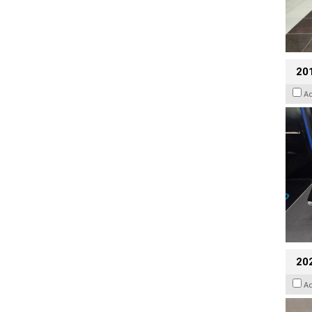
201
A
20
A