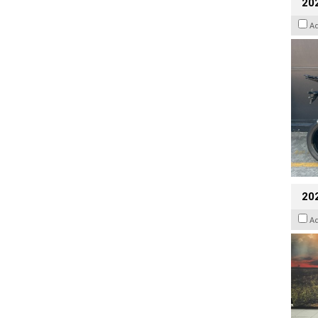
20
A
20
A