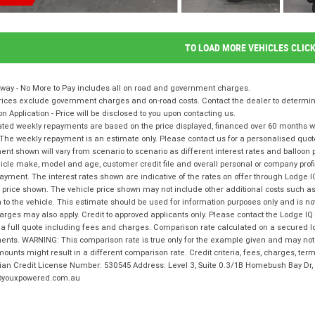
TO LOAD MORE VEHICLES CLIC
way - No More to Pay includes all on road and government charges.
ices exclude government charges and on-road costs. Contact the dealer to determine
on Application - Price will be disclosed to you upon contacting us.
ted weekly repayments are based on the price displayed, financed over 60 months with
The weekly repayment is an estimate only. Please contact us for a personalised quot
nt shown will vary from scenario to scenario as different interest rates and balloo
icle make, model and age, customer credit file and overall personal or company profil
ayment. The interest rates shown are indicative of the rates on offer through Lodge 
 price shown. The vehicle price shown may not include other additional costs such 
n to the vehicle. This estimate should be used for information purposes only and is not
rges may also apply. Credit to approved applicants only. Please contact the Lodge 
 a full quote including fees and charges. Comparison rate calculated on a secured l
nts. WARNING: This comparison rate is true only for the example given and may not i
ounts might result in a different comparison rate. Credit criteria, fees, charges, te
lian Credit License Number: 530545 Address: Level 3, Suite 0.3/1B Homebush Bay D
youxpowered.com.au