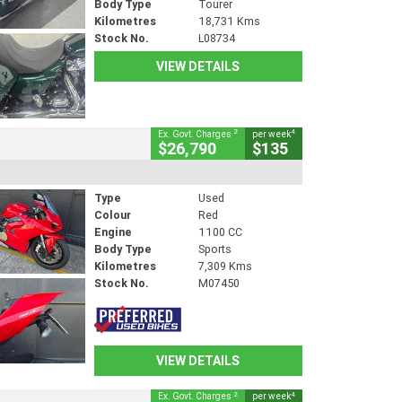
Body Type
Tourer
Kilometres
18,731 Kms
Stock No.
L08734
VIEW DETAILS
2
4
Ex. Govt. Charges
per week
$26,790
$135
Type
Used
Colour
Red
Engine
1100 CC
Body Type
Sports
Kilometres
7,309 Kms
Stock No.
M07450
VIEW DETAILS
2
4
Ex. Govt. Charges
per week