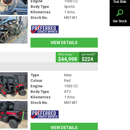
Engine
1000 CC
Test Ride
Body Type
Sports
Kilometres
1 Kms
Stock No.
M07401
Our Stock
VIEW DETAILS
1
4
Ride Away
per week
$44,998
$224
Type
New
Colour
Red
Engine
1000 CC
Body Type
ATV
Kilometres
1 Kms
Stock No.
M07487
VIEW DETAILS