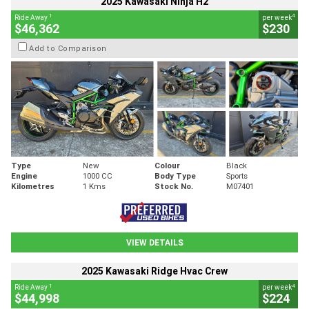
2025 Kawasaki Ninja H2
1
4
Ride Away
per week
$46,362
$230
Add to Comparison
Type
New
Colour
Black
Engine
1000 CC
Body Type
Sports
Kilometres
1 Kms
Stock No.
M07401
VIEW DETAILS
2025 Kawasaki Ridge Hvac Crew
1
4
Ride Away
per week
$44,998
$224