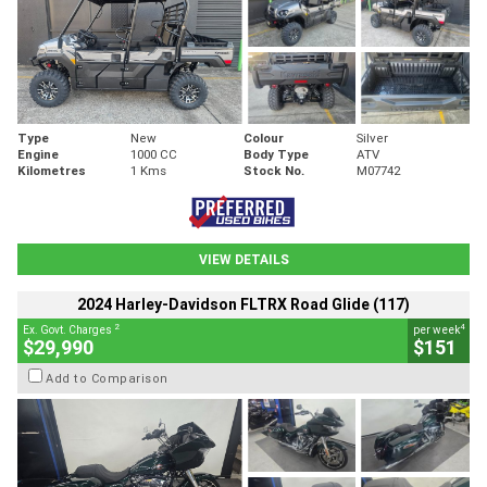
Type
New
Colour
Silver
Engine
1000 CC
Body Type
ATV
Kilometres
1 Kms
Stock No.
M07742
VIEW DETAILS
2024 Harley-Davidson FLTRX Road Glide (117)
2
4
Ex. Govt. Charges
per week
$29,990
$151
Add to Comparison