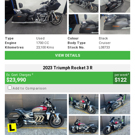
Type
Used
Colour
Black
Engine
1700 CC
Body Type
Cruiser
Kilometres
23,100 Kms
Stock No.
L08733
VIEW DETAILS
2023 Triumph Rocket 3 R
2
4
Ex. Govt. Charges
per week
$23,990
$122
Add to Comparison