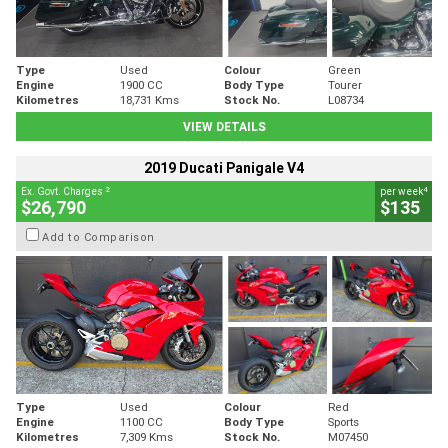
Type
Used
Colour
Green
Engine
1900 CC
Body Type
Tourer
Kilometres
18,731 Kms
Stock No.
L08734
VIEW DETAILS
2019 Ducati Panigale V4
2
4
Ex. Govt. Charges
per week
$26,790
$135
Add to Comparison
Type
Used
Colour
Red
Engine
1100 CC
Body Type
Sports
Kilometres
7,309 Kms
Stock No.
M07450