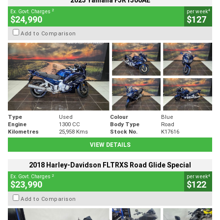
2023 Yamaha FJR1300AE
2
4
Ex. Govt. Charges
per week
$24,990
$127
Add to Comparison
Type
Used
Colour
Blue
Engine
1300 CC
Body Type
Road
Kilometres
25,958 Kms
Stock No.
K17616
VIEW DETAILS
2018 Harley-Davidson FLTRXS Road Glide Special
2
4
Ex. Govt. Charges
per week
$23,990
$122
Add to Comparison