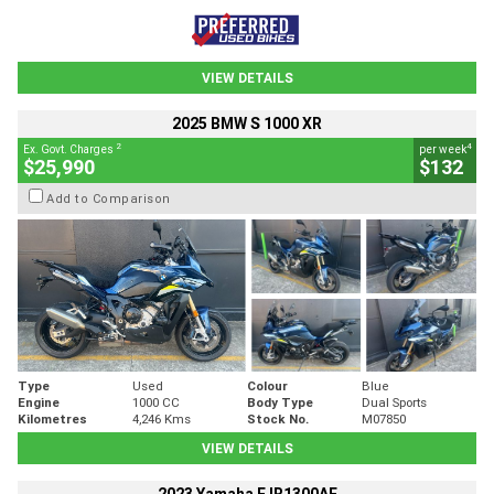
VIEW DETAILS
2025 BMW S 1000 XR
2
4
Ex. Govt. Charges
per week
$25,990
$132
Add to Comparison
Type
Used
Colour
Blue
Engine
1000 CC
Body Type
Dual Sports
Kilometres
4,246 Kms
Stock No.
M07850
VIEW DETAILS