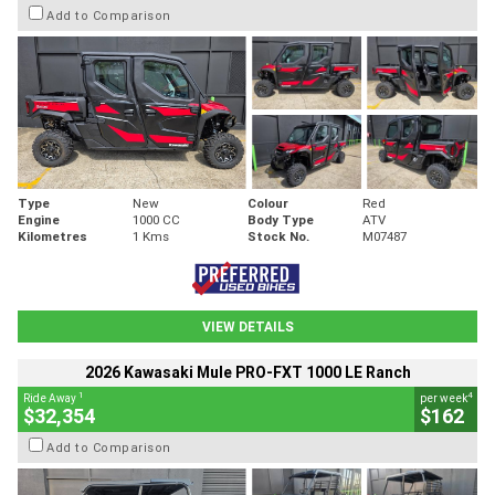
Add to Comparison
Type
New
Colour
Red
Engine
1000 CC
Body Type
ATV
Kilometres
1 Kms
Stock No.
M07487
VIEW DETAILS
2026 Kawasaki Mule PRO-FXT 1000 LE Ranch
1
4
Ride Away
per week
$32,354
$162
Add to Comparison