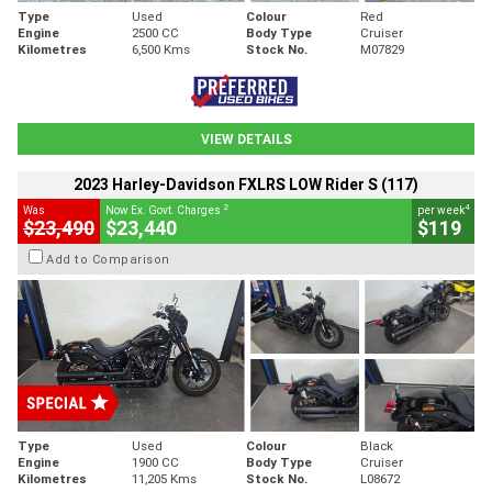
Type
Used
Colour
Red
Engine
2500 CC
Body Type
Cruiser
Kilometres
6,500 Kms
Stock No.
M07829
VIEW DETAILS
2023 Harley-Davidson FXLRS LOW Rider S (117)
2
4
Was
Now Ex. Govt. Charges
per week
$23,490
$23,440
$119
Add to Comparison
Type
Used
Colour
Black
Engine
1900 CC
Body Type
Cruiser
Kilometres
11,205 Kms
Stock No.
L08672