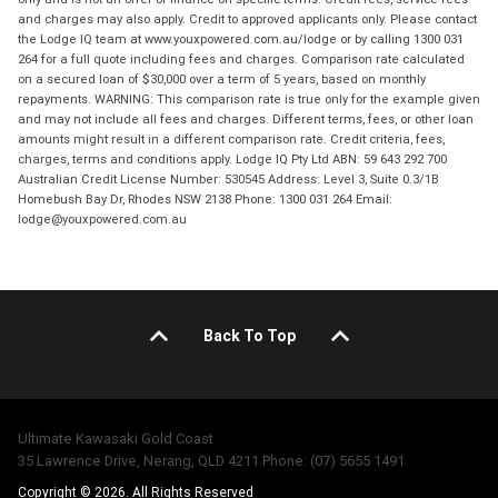
and charges may also apply. Credit to approved applicants only. Please contact
the Lodge IQ team at www.youxpowered.com.au/lodge or by calling 1300 031
264 for a full quote including fees and charges. Comparison rate calculated
on a secured loan of $30,000 over a term of 5 years, based on monthly
repayments. WARNING: This comparison rate is true only for the example given
and may not include all fees and charges. Different terms, fees, or other loan
amounts might result in a different comparison rate. Credit criteria, fees,
charges, terms and conditions apply. Lodge IQ Pty Ltd ABN: 59 643 292 700
Australian Credit License Number: 530545 Address: Level 3, Suite 0.3/1B
Homebush Bay Dr, Rhodes NSW 2138 Phone: 1300 031 264 Email:
lodge@youxpowered.com.au
Back To Top
Ultimate Kawasaki Gold Coast
35 Lawrence Drive, Nerang, QLD 4211 Phone: (07) 5655 1491
Copyright © 2026. All Rights Reserved