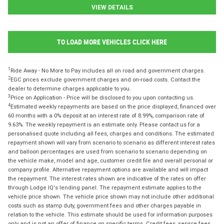
VIEW DETAILS
TO LOAD MORE VEHICLES CLICK HERE
1
Ride Away - No More to Pay includes all on road and government charges.
2
EGC prices exclude government charges and on-road costs. Contact the
dealer to determine charges applicable to you.
3
Price on Application - Price will be disclosed to you upon contacting us.
4
Estimated weekly repayments are based on the price displayed, financed over
60 months with a 0% deposit at an interest rate of 8.99%, comparison rate of
9.63%. The weekly repayment is an estimate only. Please contact us for a
personalised quote including all fees, charges and conditions. The estimated
repayment shown will vary from scenario to scenario as different interest rates
and balloon percentages are used from scenario to scenario depending on
the vehicle make, model and age, customer credit file and overall personal or
company profile. Alternative repayment options are available and will impact
the repayment. The interest rates shown are indicative of the rates on offer
through Lodge IQ's lending panel. The repayment estimate applies to the
vehicle price shown. The vehicle price shown may not include other additional
costs such as stamp duty, government fees and other charges payable in
relation to the vehicle. This estimate should be used for information purposes
only and is not an offer of finance on specific terms. Credit fees, service fees