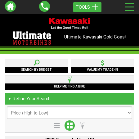
TOOLS
Ultimate Kawasaki Gold Coast
SEARCH BY BUDGET
VALUE MY TRADE-IN
HELP ME FIND A BIKE
Refine Your Search
►